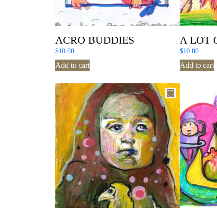
ACRO BUDDIES
A LOT 
$
10.00
$
10.00
Add to cart
Add to cart