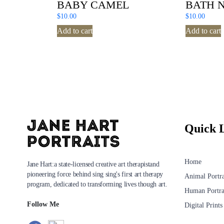
BABY CAMEL
BATH 
$
10.00
$
10.00
Add to cart
Add to cart
Quick 
Home
Jane Hart:a state-licensed creative art therapistand
pioneering force behind sing sing's first art therapy
Animal Portra
program, dedicated to transforming lives though art.
Human Portra
Follow Me
Digital Prints