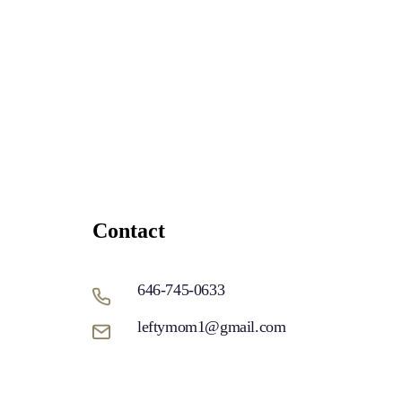
Contact
646-745-0633
leftymom1@gmail.com