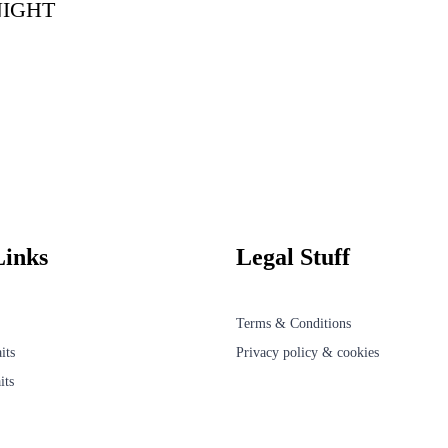
NIGHT
Links
Legal Stuff
Terms & Conditions
its
Privacy policy & cookies
its