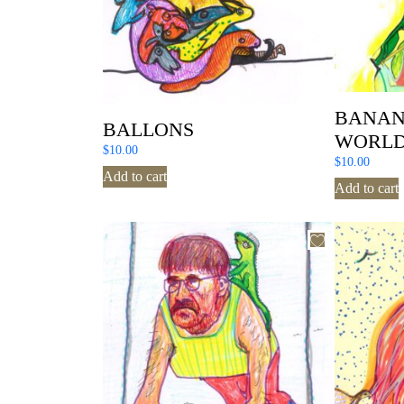
BANAN
BALLONS
WORL
$
10.00
$
10.00
Add to cart
Add to cart