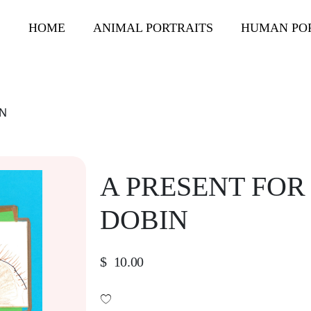
HOME
ANIMAL PORTRAITS
HUMAN PO
IN
A PRESENT FOR
DOBIN
$
10.00