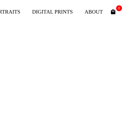
0
RTRAITS
DIGITAL PRINTS
ABOUT