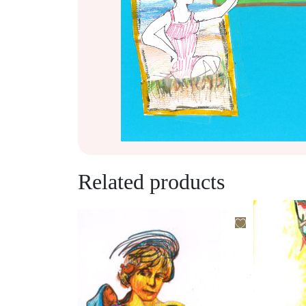
Related products