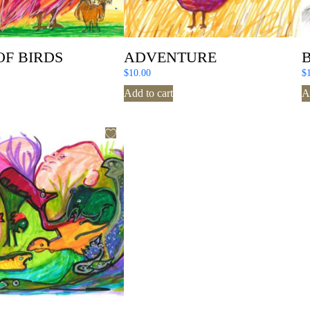
OF BIRDS
ADVENTURE
$
10.00
$
Add to cart
A