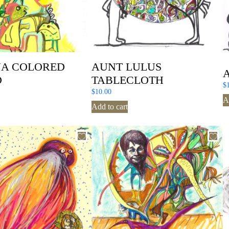
A COLORED
AUNT LULUS
D
TABLECLOTH
$
$
10.00
A
Add to cart