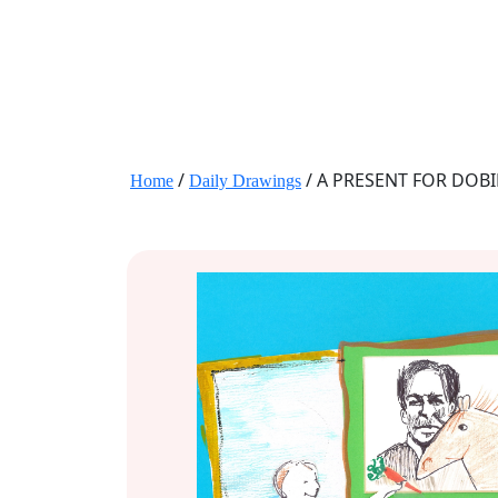
JANE HART PORTRAITS
/
/ A PRESENT FOR DOB
Home
Daily Drawings