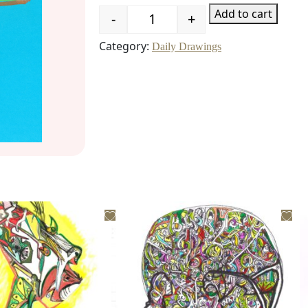
Add to cart
-
+
Quantity
Category:
Daily Drawings