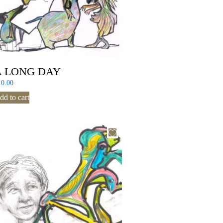
A LONG DAY
10.00
dd to cart