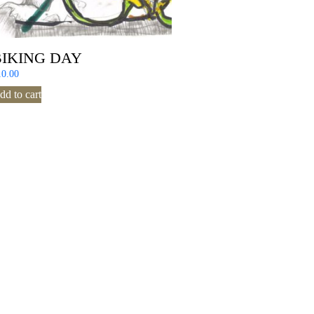
BIKING DAY
10.00
dd to cart