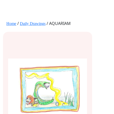
JANE HART PORTRAITS
/
/ AQUARIAM
Home
Daily Drawings