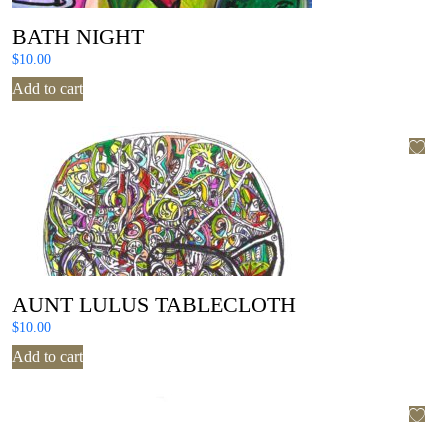
BATH NIGHT
$
10.00
Add to cart
AUNT LULUS TABLECLOTH
$
10.00
Add to cart