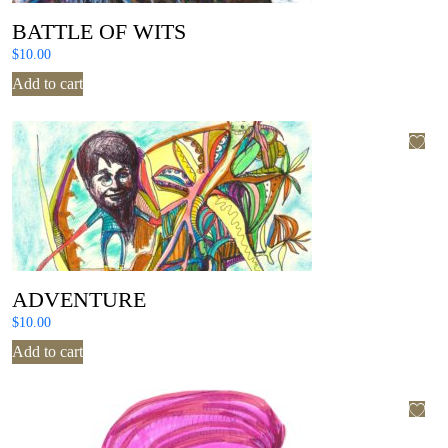
BATTLE OF WITS
$
10.00
Add to cart
ADVENTURE
$
10.00
Add to cart