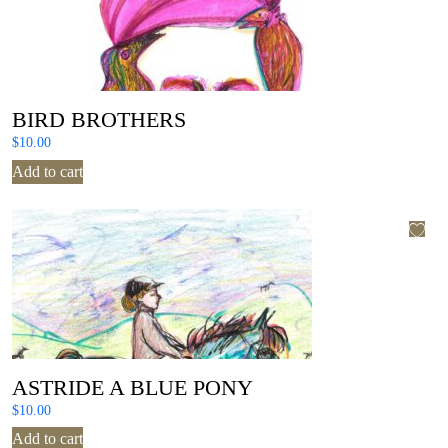
BIRD BROTHERS
$
10.00
Add to cart
ASTRIDE A BLUE PONY
$
10.00
Add to cart