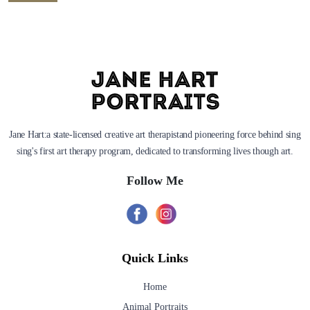
Jane Hart:a state-licensed creative art therapistand pioneering force behind sing
sing's first art therapy program, dedicated to transforming lives though art.
Follow Me
Quick Links
Home
Animal Portraits