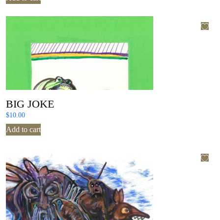
BIG JOKE
$
10.00
Add to cart