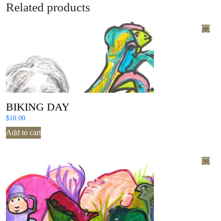
Related products
BIKING DAY
$
10.00
Add to cart