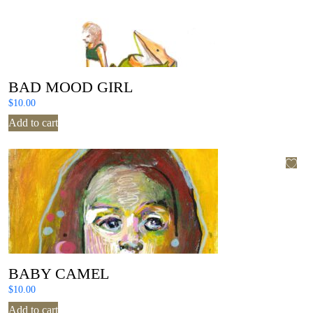
BAD MOOD GIRL
$
10.00
Add to cart
BABY CAMEL
$
10.00
Add to cart