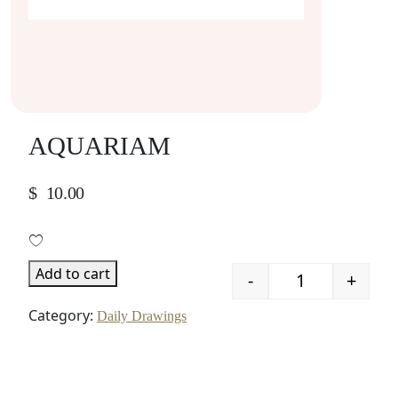
AQUARIAM
$
10.00
Add to cart
-
+
Quantity
Category:
Daily Drawings