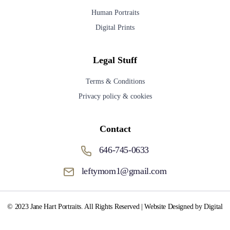
Human Portraits
Digital Prints
Legal Stuff
Terms & Conditions
Privacy policy & cookies
Contact
646-745-0633
leftymom1@gmail.com
© 2023 Jane Hart Portraits. All Rights Reserved | Website Designed by Digital
Media Fox.