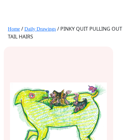
JANE HART PORTRAITS
/
/ PINKY QUIT PULLING OUT
Home
Daily Drawings
TAIL HAIRS