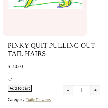
PINKY QUIT PULLING OUT
TAIL HAIRS
$
10.00
Add to cart
-
+
Quantity
Category:
Daily Drawings