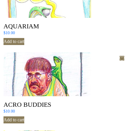
AQUARIAM
$
10.00
Add to cart
ACRO BUDDIES
$
10.00
Add to cart