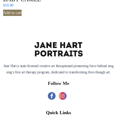
$
10.00
Add to cart
Jane Hart:a state-licensed creative art therapistand pioneering force behind sing
sing's first art therapy program, dedicated to transforming lives though art.
Follow Me
Quick Links