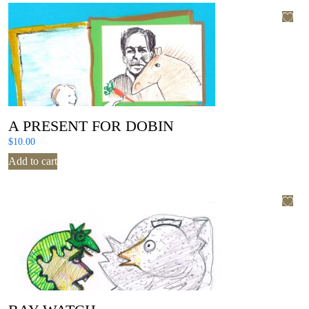
A PRESENT FOR DOBIN
$
10.00
Add to cart