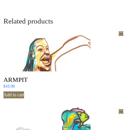
Related products
ARMPIT
$
10.00
Add to cart