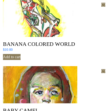
BANANA COLORED WORLD
$
10.00
Add to cart
BABY CAMEL