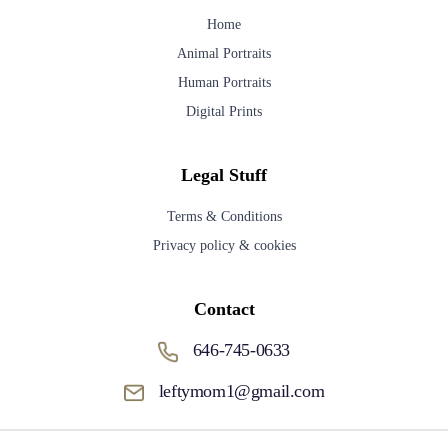
Home
Animal Portraits
Human Portraits
Digital Prints
Legal Stuff
Terms & Conditions
Privacy policy & cookies
Contact
646-745-0633
leftymom1@gmail.com