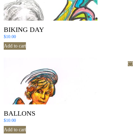
BIKING DAY
$
10.00
Add to cart
BALLONS
$
10.00
Add to cart