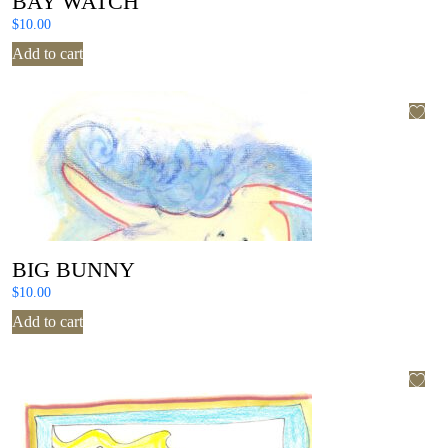
BAY WATCH
$
10.00
Add to cart
BIG BUNNY
$
10.00
Add to cart