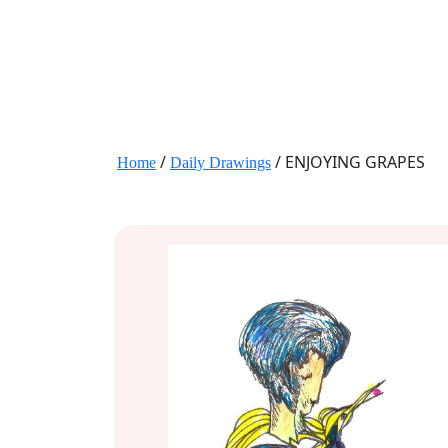
JANE HART PORTRAITS
/
/ ENJOYING GRAPES
Home
Daily Drawings