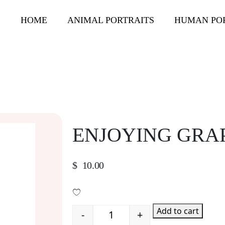
HOME
ANIMAL PORTRAITS
HUMAN PO
ENJOYING GRA
$
10.00
Add to cart
-
+
Quantity