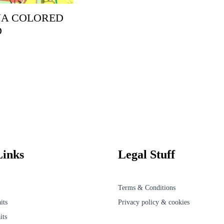
A COLORED
D
Links
Legal Stuff
Terms & Conditions
its
Privacy policy & cookies
its