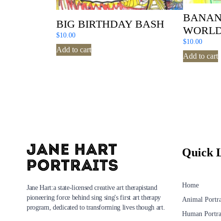
BANAN
BIG BIRTHDAY BASH
WORL
$
10.00
$
10.00
Add to cart
Add to cart
Quick 
Home
Jane Hart:a state-licensed creative art therapistand
pioneering force behind sing sing's first art therapy
Animal Portra
program, dedicated to transforming lives though art.
Human Portra