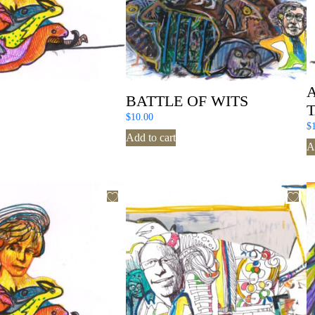
S
BATTLE OF WITS
$
10.00
$
Add to cart
A