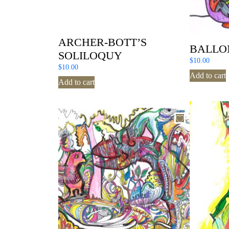
ARCHER-BOTT’S
BALLO
SOLILOQUY
$
10.00
$
10.00
Add to cart
Add to cart