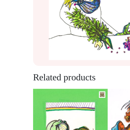
Related products