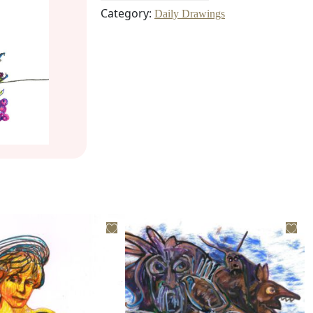
Category:
Daily Drawings