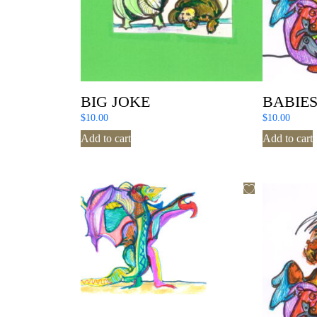
BIG JOKE
BABIE
$
10.00
$
10.00
Add to cart
Add to cart