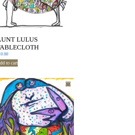
AUNT LULUS
TABLECLOTH
10.00
dd to cart