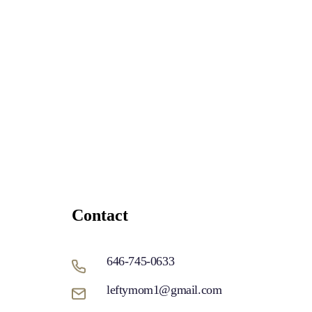
Contact
646-745-0633
leftymom1@gmail.com