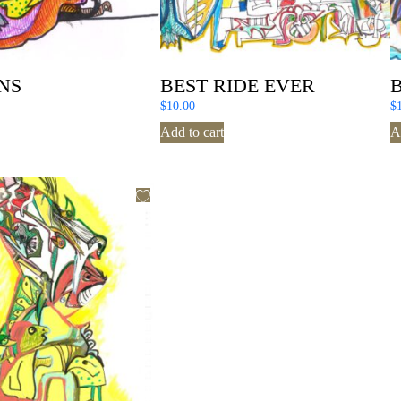
NS
BEST RIDE EVER
$
10.00
$
Add to cart
A