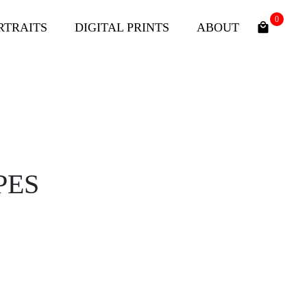
0
RTRAITS
DIGITAL PRINTS
ABOUT
PES