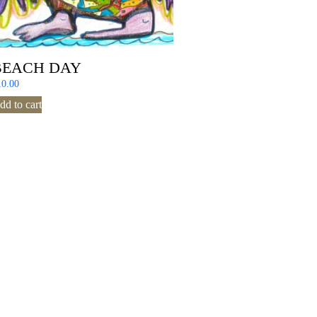
BEACH DAY
10.00
dd to cart