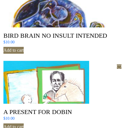
BIRD BRAIN NO INSULT INTENDED
$
10.00
Add to cart
A PRESENT FOR DOBIN
$
10.00
Add to cart