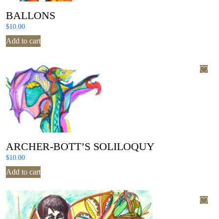
BALLONS
$
10.00
Add to cart
ARCHER-BOTT’S SOLILOQUY
$
10.00
Add to cart