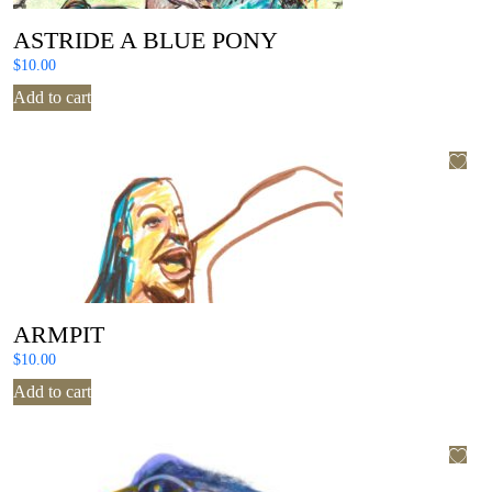
ASTRIDE A BLUE PONY
$
10.00
Add to cart
ARMPIT
$
10.00
Add to cart