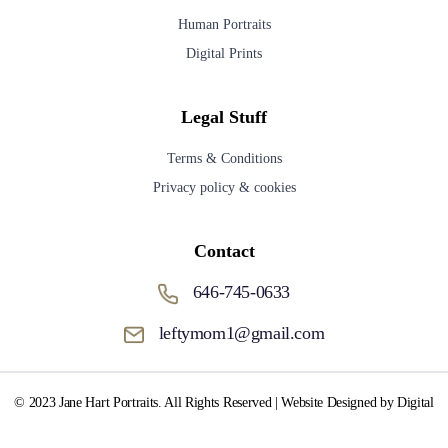
Human Portraits
Digital Prints
Legal Stuff
Terms & Conditions
Privacy policy & cookies
Contact
646-745-0633
leftymom1@gmail.com
© 2023 Jane Hart Portraits. All Rights Reserved | Website Designed by Digital
Media Fox.