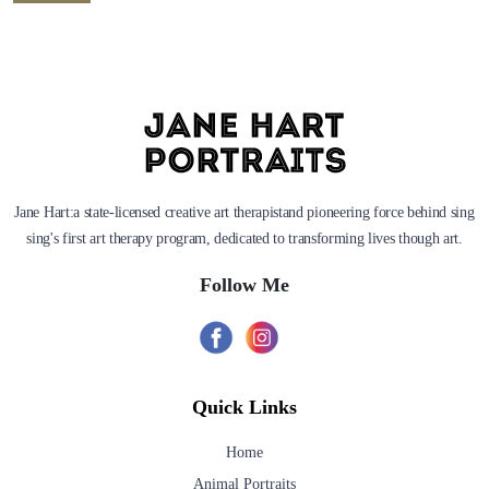
Jane Hart:a state-licensed creative art therapistand pioneering force behind sing
sing's first art therapy program, dedicated to transforming lives though art.
Follow Me
Quick Links
Home
Animal Portraits