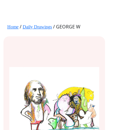
JANE HART PORTRAITS
/
/ GEORGE W
Home
Daily Drawings