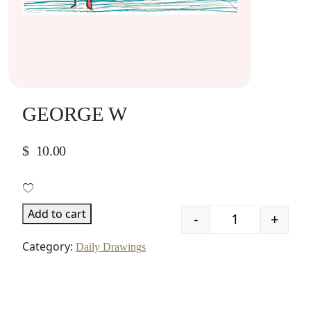
GEORGE W
$
10.00
Add to cart
-
+
Quantity
Category:
Daily Drawings