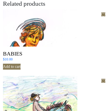
Related products
BABIES
$
10.00
Add to cart