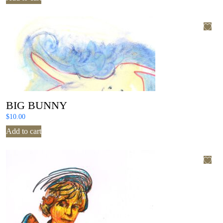
BIG BUNNY
$
10.00
Add to cart