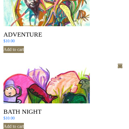
ADVENTURE
$
10.00
Add to cart
BATH NIGHT
$
10.00
Add to cart