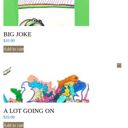
BIG JOKE
$
10.00
Add to cart
A LOT GOING ON
$
10.00
Add to cart