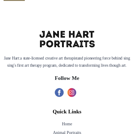
Jane Hart:a state-licensed creative art therapistand pioneering force behind sing
sing's first art therapy program, dedicated to transforming lives though art.
Follow Me
Quick Links
Home
Animal Portraits