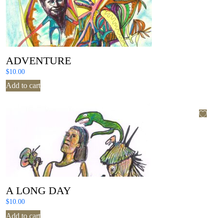
ADVENTURE
$
10.00
Add to cart
A LONG DAY
$
10.00
Add to cart