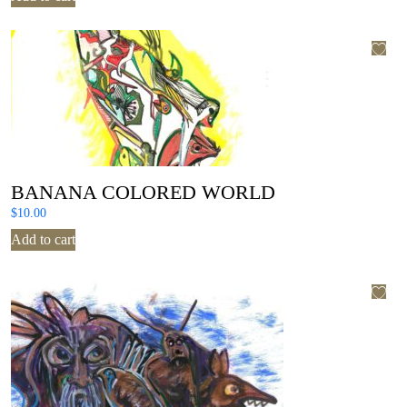
BANANA COLORED WORLD
$
10.00
Add to cart