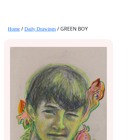
JANE HART PORTRAITS
/
/ GREEN BOY
Home
Daily Drawings