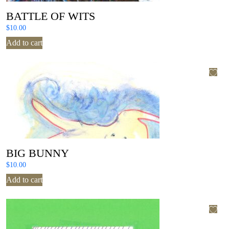
BATTLE OF WITS
$
10.00
Add to cart
BIG BUNNY
$
10.00
Add to cart