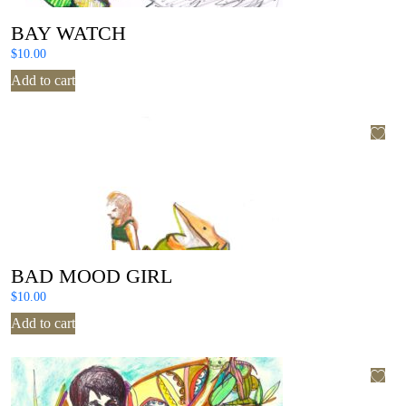
BAY WATCH
$
10.00
Add to cart
BAD MOOD GIRL
$
10.00
Add to cart