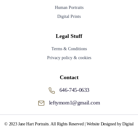
Human Portraits
Digital Prints
Legal Stuff
Terms & Conditions
Privacy policy & cookies
Contact
646-745-0633
leftymom1@gmail.com
© 2023 Jane Hart Portraits. All Rights Reserved | Website Designed by Digital
Media Fox.