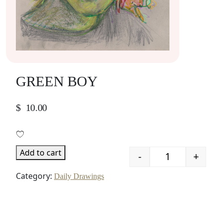
GREEN BOY
$
10.00
Add to cart
-
+
Quantity
Category:
Daily Drawings