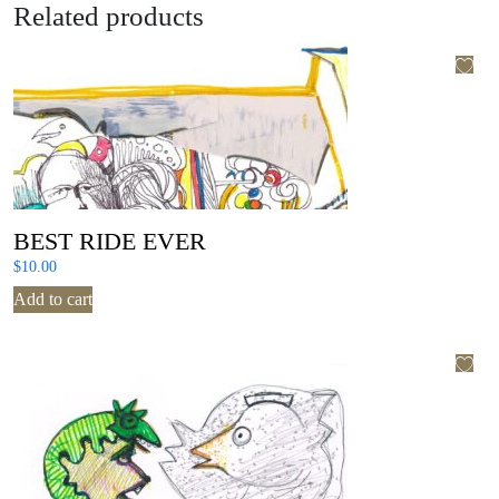
Related products
BEST RIDE EVER
$
10.00
Add to cart