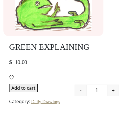
GREEN EXPLAINING
$
10.00
Add to cart
-
+
Quantity
Category:
Daily Drawings