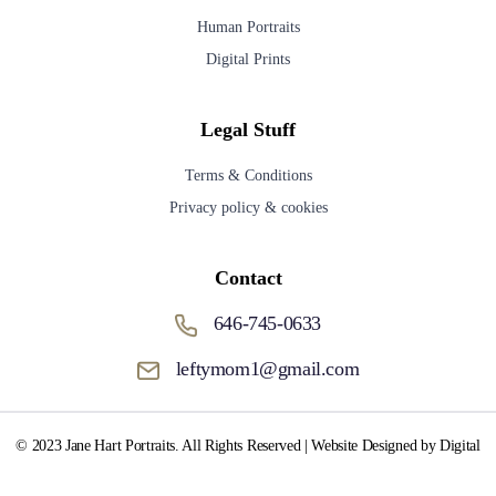
Human Portraits
Digital Prints
Legal Stuff
Terms & Conditions
Privacy policy & cookies
Contact
646-745-0633
leftymom1@gmail.com
© 2023 Jane Hart Portraits. All Rights Reserved | Website Designed by Digital
Media Fox.