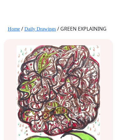
JANE HART PORTRAITS
/
/ GREEN EXPLAINING
Home
Daily Drawings