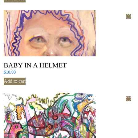
BABY IN A HELMET
$
10.00
Add to cart