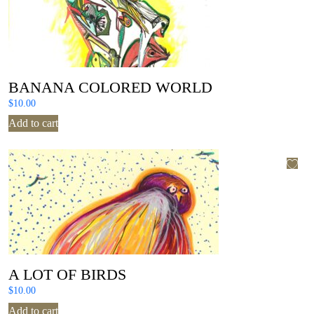
BANANA COLORED WORLD
$
10.00
Add to cart
A LOT OF BIRDS
$
10.00
Add to cart