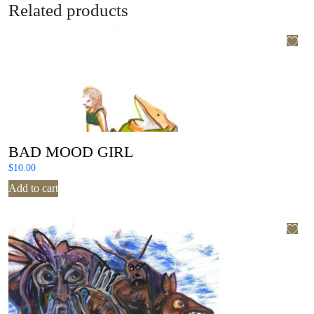
Related products
BAD MOOD GIRL
$
10.00
Add to cart