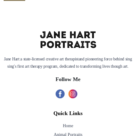
Jane Hart:a state-licensed creative art therapistand pioneering force behind sing
sing's first art therapy program, dedicated to transforming lives though art.
Follow Me
Quick Links
Home
Animal Portraits