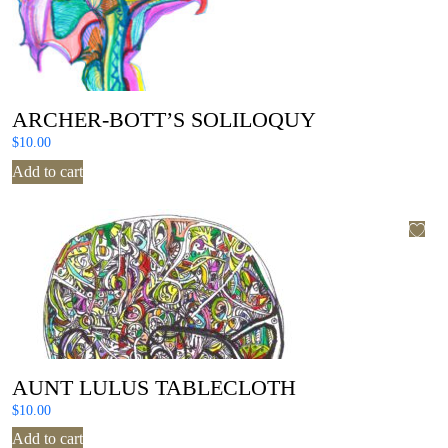
ARCHER-BOTT’S SOLILOQUY
$
10.00
Add to cart
AUNT LULUS TABLECLOTH
$
10.00
Add to cart