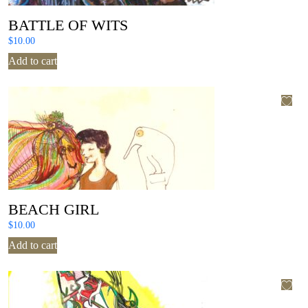
BATTLE OF WITS
$
10.00
Add to cart
BEACH GIRL
$
10.00
Add to cart