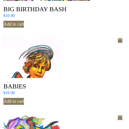
BIG BIRTHDAY BASH
$
10.00
Add to cart
BABIES
$
10.00
Add to cart