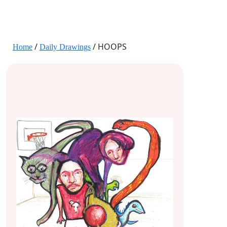
JANE HART PORTRAITS
/
/ HOOPS
Home
Daily Drawings