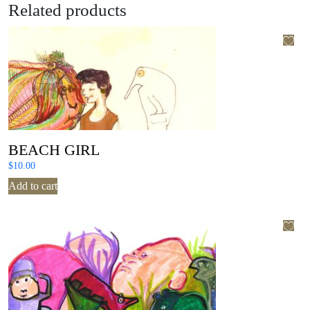
Related products
BEACH GIRL
$
10.00
Add to cart