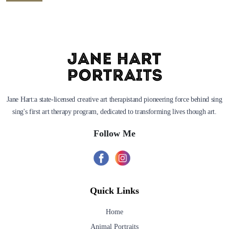
Jane Hart:a state-licensed creative art therapistand pioneering force behind sing
sing's first art therapy program, dedicated to transforming lives though art.
Follow Me
Quick Links
Home
Animal Portraits