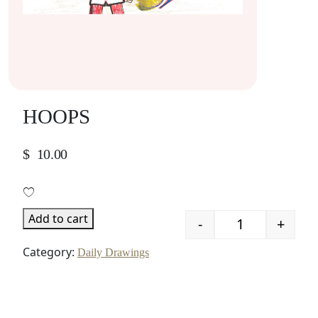
HOOPS
$
10.00
Add to cart
-
+
Quantity
Category:
Daily Drawings