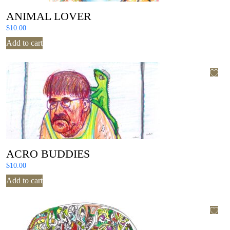
ANIMAL LOVER
$
10.00
Add to cart
ACRO BUDDIES
$
10.00
Add to cart