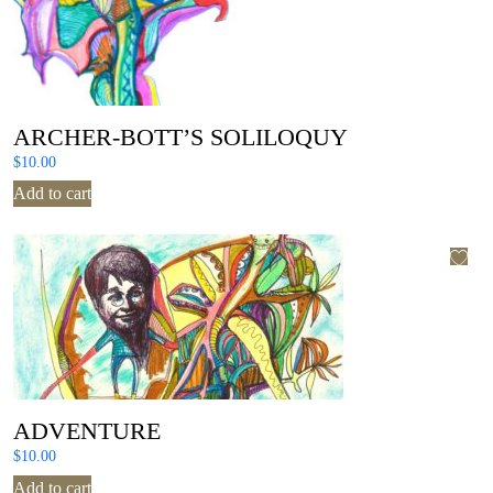
ARCHER-BOTT’S SOLILOQUY
$
10.00
Add to cart
ADVENTURE
$
10.00
Add to cart