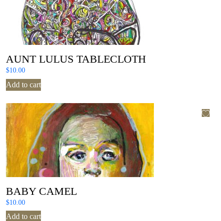
AUNT LULUS TABLECLOTH
$
10.00
Add to cart
BABY CAMEL
$
10.00
Add to cart