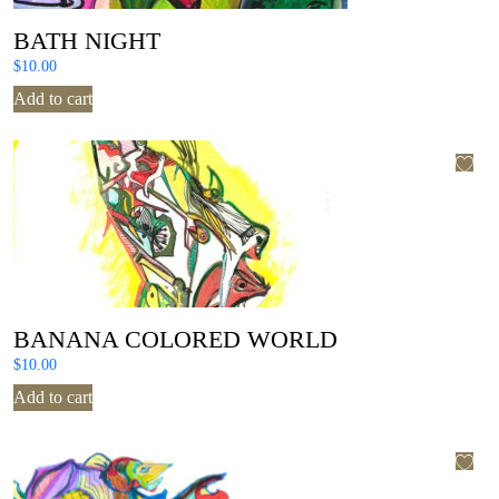
BATH NIGHT
$
10.00
Add to cart
BANANA COLORED WORLD
$
10.00
Add to cart