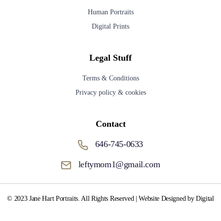
Human Portraits
Digital Prints
Legal Stuff
Terms & Conditions
Privacy policy & cookies
Contact
646-745-0633
leftymom1@gmail.com
© 2023 Jane Hart Portraits. All Rights Reserved | Website Designed by Digital
Media Fox.