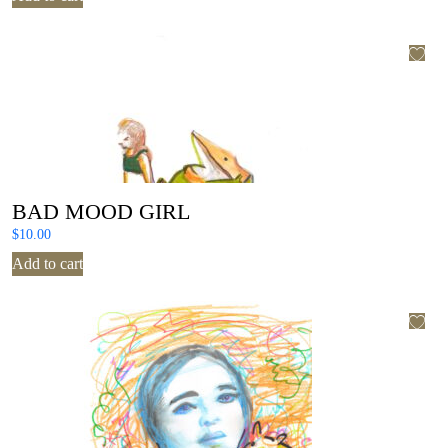
BAD MOOD GIRL
$
10.00
Add to cart