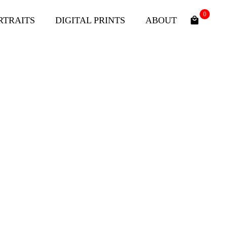
0
RTRAITS
DIGITAL PRINTS
ABOUT