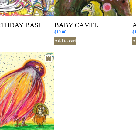
RTHDAY BASH
BABY CAMEL
$
10.00
$
Add to cart
A