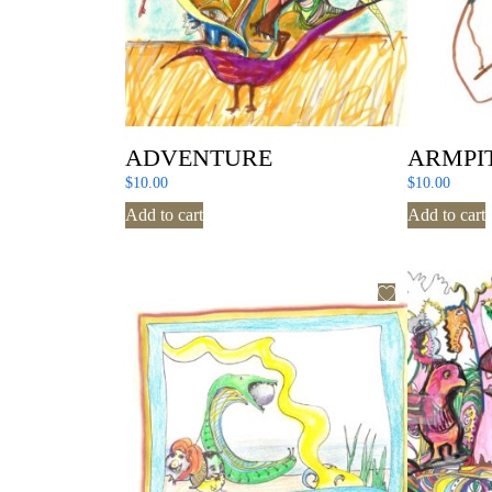
ADVENTURE
ARMPI
$
10.00
$
10.00
Add to cart
Add to cart