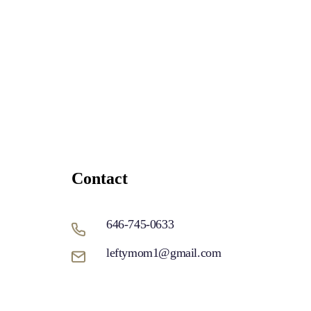
Contact
646-745-0633
leftymom1@gmail.com