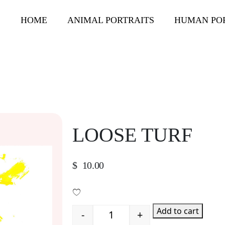
HOME
ANIMAL PORTRAITS
HUMAN PO
LOOSE TURF
$
10.00
Add to cart
-
+
Quantity