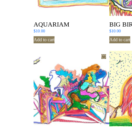
AQUARIAM
BIG BI
$
10.00
$
10.00
Add to cart
Add to cart