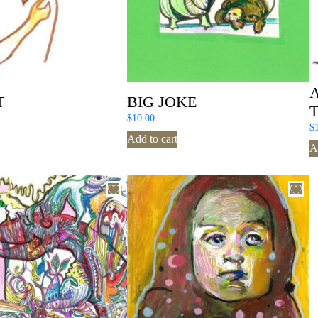
T
BIG JOKE
$
10.00
$
Add to cart
A