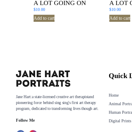
A LOT GOING ON
A LOT 
$
10.00
$
10.00
Add to cart
Add to cart
Quick 
Home
Jane Hart:a state-licensed creative art therapistand
pioneering force behind sing sing's first art therapy
Animal Portra
program, dedicated to transforming lives though art.
Human Portra
Follow Me
Digital Prints