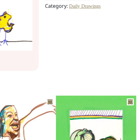
Category:
Daily Drawings