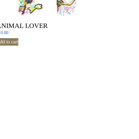
ANIMAL LOVER
10.00
dd to cart