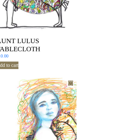
AUNT LULUS
TABLECLOTH
10.00
dd to cart