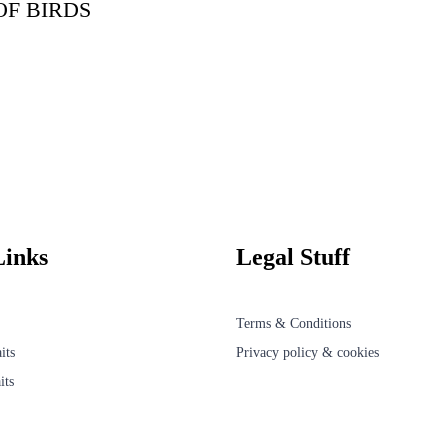
OF BIRDS
Links
Legal Stuff
Terms & Conditions
its
Privacy policy & cookies
its