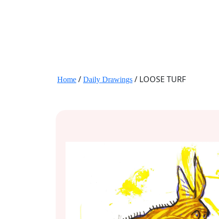
JANE HART PORTRAITS
/
/ LOOSE TURF
Home
Daily Drawings