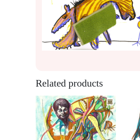
Related products