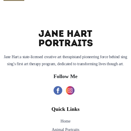
Jane Hart:a state-licensed creative art therapistand pioneering force behind sing
sing's first art therapy program, dedicated to transforming lives though art.
Follow Me
Quick Links
Home
Animal Portraits