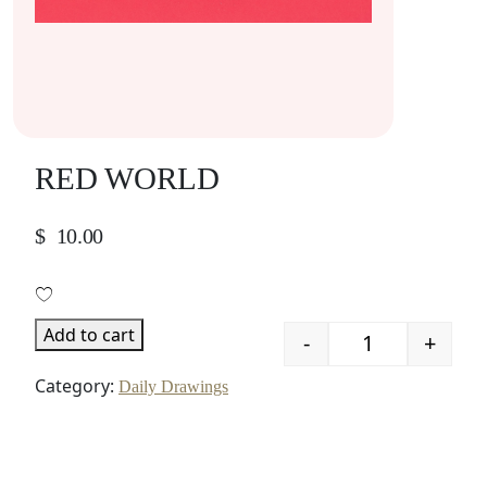
RED WORLD
$
10.00
Add to cart
-
+
Quantity
Category:
Daily Drawings