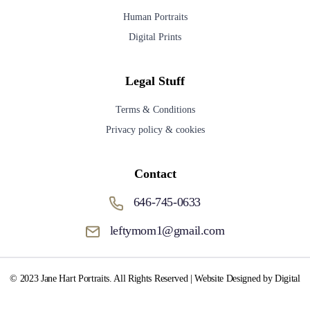
Human Portraits
Digital Prints
Legal Stuff
Terms & Conditions
Privacy policy & cookies
Contact
646-745-0633
leftymom1@gmail.com
© 2023 Jane Hart Portraits. All Rights Reserved | Website Designed by Digital
Media Fox.