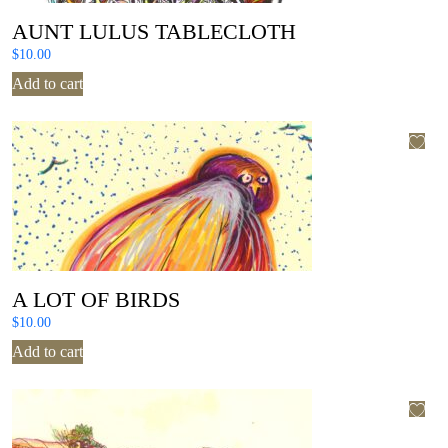
AUNT LULUS TABLECLOTH
$
10.00
Add to cart
A LOT OF BIRDS
$
10.00
Add to cart