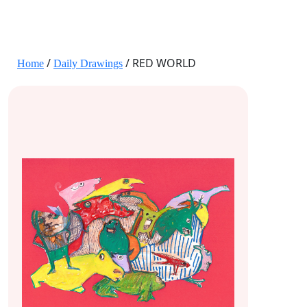
JANE HART PORTRAITS
/
/ RED WORLD
Home
Daily Drawings