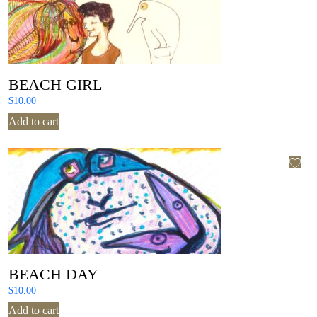
BEACH GIRL
$
10.00
Add to cart
BEACH DAY
$
10.00
Add to cart