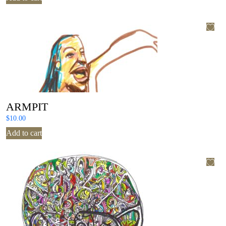
ARMPIT
$
10.00
Add to cart