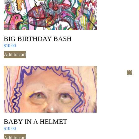
BIG BIRTHDAY BASH
$
10.00
Add to cart
BABY IN A HELMET
$
10.00
Add to cart