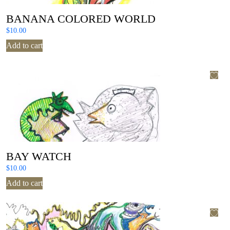
BANANA COLORED WORLD
$
10.00
Add to cart
BAY WATCH
$
10.00
Add to cart