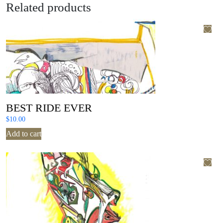
Related products
BEST RIDE EVER
$
10.00
Add to cart