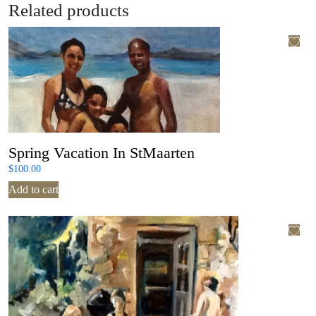
Related products
Spring Vacation In StMaarten
$
100.00
Add to cart