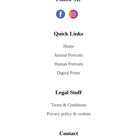
Quick Links
Home
Animal Portraits
Human Portraits
Digital Prints
Legal Stuff
Terms & Conditions
Privacy policy & cookies
Contact