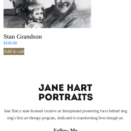
Stan Grandson
$
100.00
Add to cart
Jane Hart:a state-licensed creative art therapistand pioneering force behind sing
sing's first art therapy program, dedicated to transforming lives though art.
Follow Me