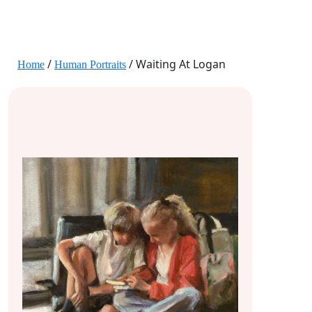
JANE HART PORTRAITS
/
/ Waiting At Logan
Home
Human Portraits