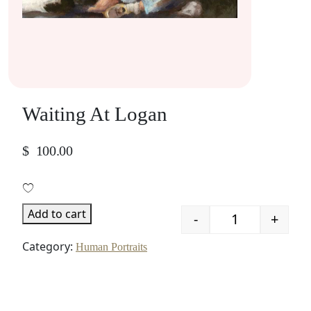
Waiting At Logan
$
100.00
Add to cart
-
+
Quantity
Category:
Human Portraits