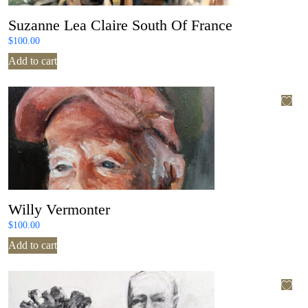
Suzanne Lea Claire South Of France
$
100.00
Add to cart
Willy Vermonter
$
100.00
Add to cart