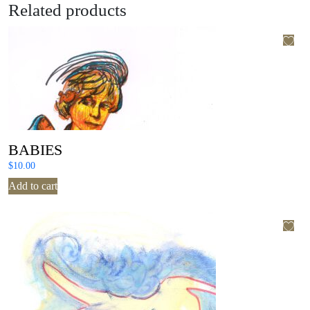
Related products
BABIES
$
10.00
Add to cart