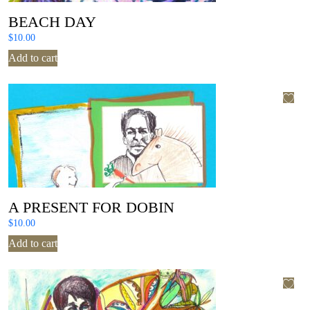
BEACH DAY
$
10.00
Add to cart
A PRESENT FOR DOBIN
$
10.00
Add to cart