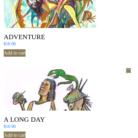
ADVENTURE
$
10.00
Add to cart
A LONG DAY
$
10.00
Add to cart