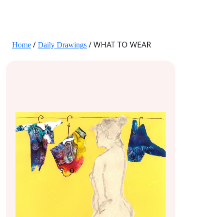
JANE HART PORTRAITS
/
/ WHAT TO WEAR
Home
Daily Drawings