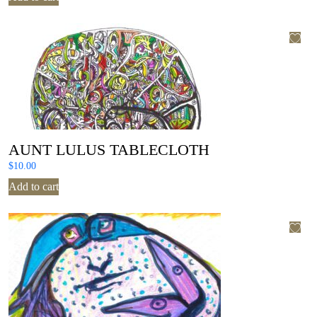
AUNT LULUS TABLECLOTH
$
10.00
Add to cart