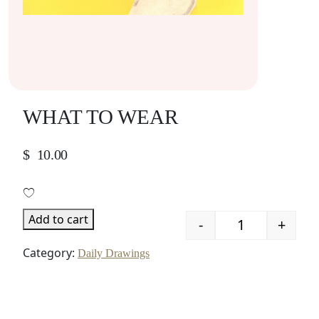
WHAT TO WEAR
$
10.00
Add to cart
-
+
Quantity
Category:
Daily Drawings