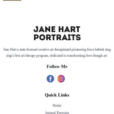
Jane Hart:a state-licensed creative art therapistand pioneering force behind sing
sing's first art therapy program, dedicated to transforming lives though art.
Follow Me
Quick Links
Home
Animal Portraits