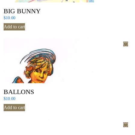
BIG BUNNY
$
10.00
Add to cart
BALLONS
$
10.00
Add to cart