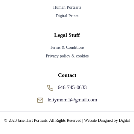
Human Portraits
Digital Prints
Legal Stuff
Terms & Conditions
Privacy policy & cookies
Contact
646-745-0633
leftymom1@gmail.com
© 2023 Jane Hart Portraits. All Rights Reserved | Website Designed by Digital
Media Fox.