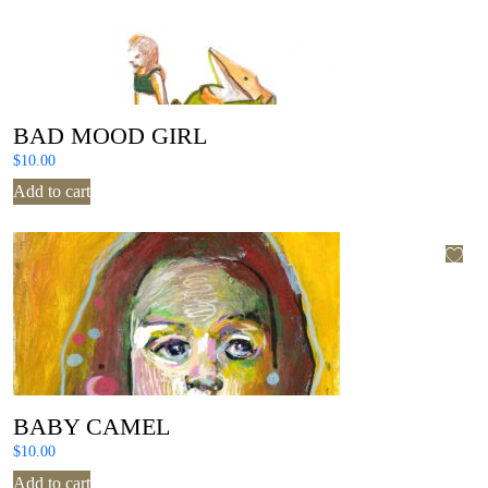
BAD MOOD GIRL
$
10.00
Add to cart
BABY CAMEL
$
10.00
Add to cart