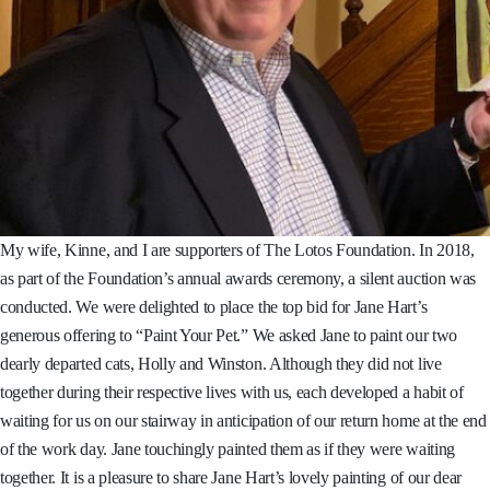
My wife, Kinne, and I are supporters of The Lotos Foundation. In 2018,
as part of the Foundation’s annual awards ceremony, a silent auction was
conducted. We were delighted to place the top bid for Jane Hart’s
generous offering to “Paint Your Pet.” We asked Jane to paint our two
dearly departed cats, Holly and Winston. Although they did not live
together during their respective lives with us, each developed a habit of
waiting for us on our stairway in anticipation of our return home at the end
of the work day. Jane touchingly painted them as if they were waiting
together. It is a pleasure to share Jane Hart’s lovely painting of our dear