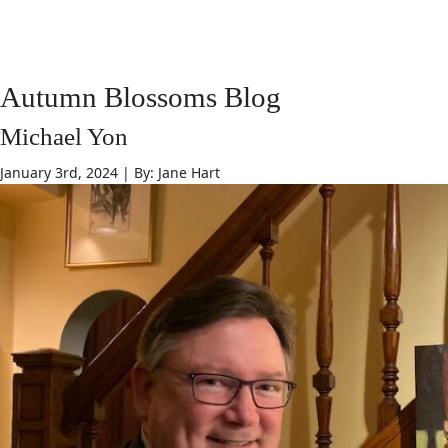
JANE HART PORTRAITS
Autumn Blossoms Blog
Michael Yon
January 3rd, 2024 | By: Jane Hart