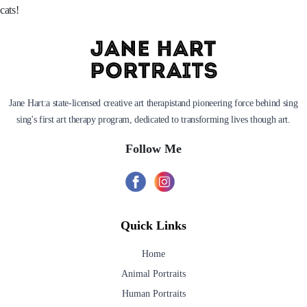
cats!
Jane Hart:a state-licensed creative art therapistand pioneering force behind sing
sing's first art therapy program, dedicated to transforming lives though art.
Follow Me
Quick Links
Home
Animal Portraits
Human Portraits