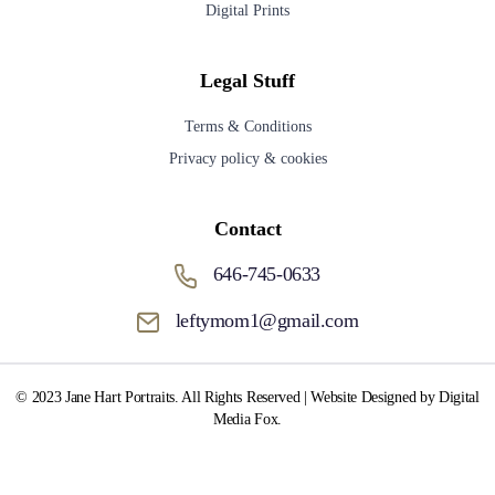
Digital Prints
Legal Stuff
Terms & Conditions
Privacy policy & cookies
Contact
646-745-0633
leftymom1@gmail.com
© 2023 Jane Hart Portraits. All Rights Reserved | Website Designed by Digital
Media Fox.