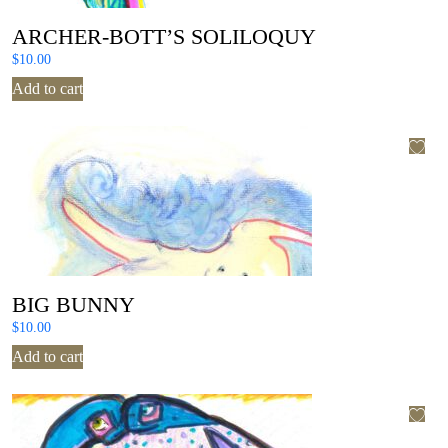
ARCHER-BOTT’S SOLILOQUY
$
10.00
Add to cart
BIG BUNNY
$
10.00
Add to cart