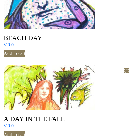
BEACH DAY
$
10.00
Add to cart
A DAY IN THE FALL
$
10.00
Add to cart