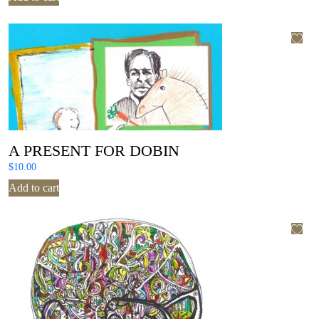
A PRESENT FOR DOBIN
$
10.00
Add to cart