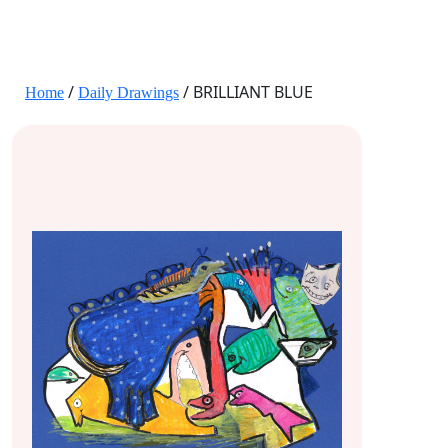
JANE HART PORTRAITS
/
/ BRILLIANT BLUE
Home
Daily Drawings