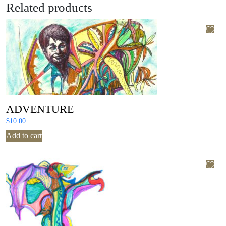
Related products
ADVENTURE
$
10.00
Add to cart