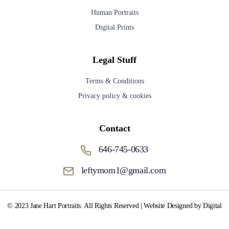
Human Portraits
Digital Prints
Legal Stuff
Terms & Conditions
Privacy policy & cookies
Contact
646-745-0633
leftymom1@gmail.com
© 2023 Jane Hart Portraits. All Rights Reserved | Website Designed by Digital
Media Fox.