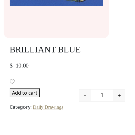
BRILLIANT BLUE
$
10.00
Add to cart
-
+
Quantity
Category:
Daily Drawings