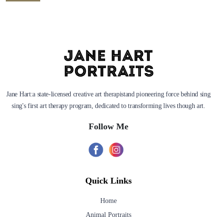
Jane Hart:a state-licensed creative art therapistand pioneering force behind sing
sing's first art therapy program, dedicated to transforming lives though art.
Follow Me
Quick Links
Home
Animal Portraits