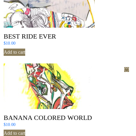
BEST RIDE EVER
$
10.00
Add to cart
BANANA COLORED WORLD
$
10.00
Add to cart