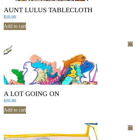
AUNT LULUS TABLECLOTH
$
10.00
Add to cart
A LOT GOING ON
$
10.00
Add to cart