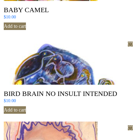
BABY CAMEL
$
10.00
Add to cart
BIRD BRAIN NO INSULT INTENDED
$
10.00
Add to cart