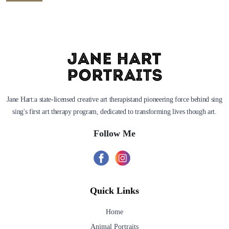
Jane Hart:a state-licensed creative art therapistand pioneering force behind sing
sing's first art therapy program, dedicated to transforming lives though art.
Follow Me
Quick Links
Home
Animal Portraits