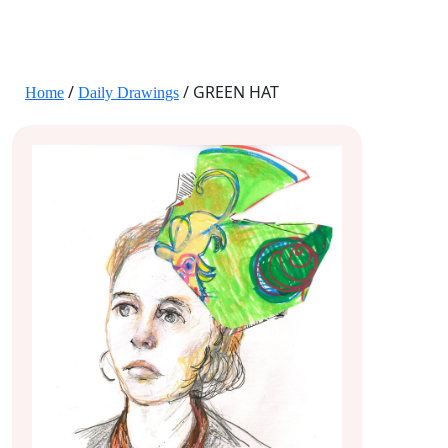
JANE HART PORTRAITS
/
/ GREEN HAT
Home
Daily Drawings