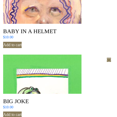
BABY IN A HELMET
$
10.00
Add to cart
BIG JOKE
$
10.00
Add to cart