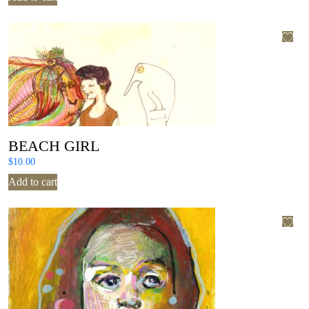
BEACH GIRL
$
10.00
Add to cart