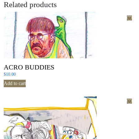
Related products
ACRO BUDDIES
$
10.00
Add to cart