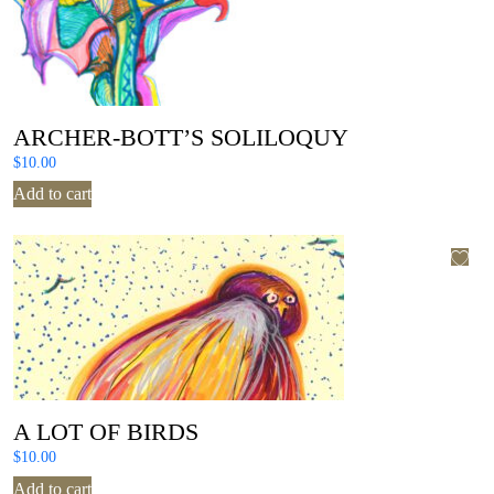
ARCHER-BOTT’S SOLILOQUY
$
10.00
Add to cart
A LOT OF BIRDS
$
10.00
Add to cart