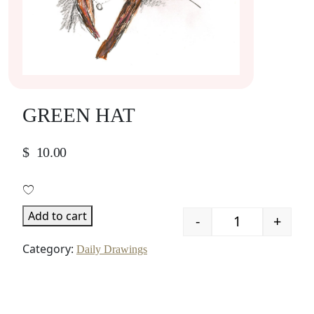
GREEN HAT
$
10.00
Add to cart
-
+
Quantity
Category:
Daily Drawings