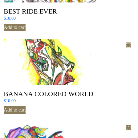
BEST RIDE EVER
$
10.00
Add to cart
BANANA COLORED WORLD
$
10.00
Add to cart