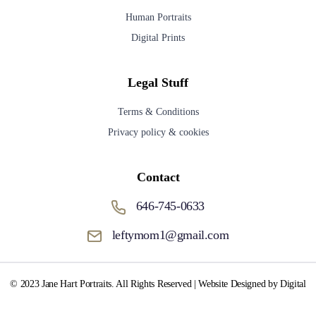
Human Portraits
Digital Prints
Legal Stuff
Terms & Conditions
Privacy policy & cookies
Contact
646-745-0633
leftymom1@gmail.com
© 2023 Jane Hart Portraits. All Rights Reserved | Website Designed by Digital
Media Fox.