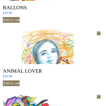
BALLONS
$
10.00
Add to cart
ANIMAL LOVER
$
10.00
Add to cart