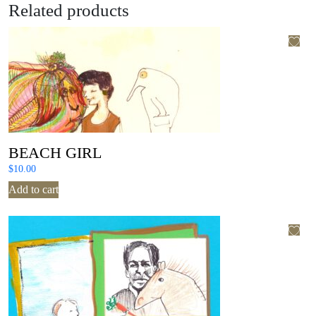
Related products
BEACH GIRL
$
10.00
Add to cart