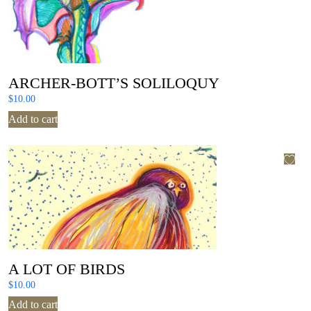
ARCHER-BOTT’S SOLILOQUY
$
10.00
Add to cart
A LOT OF BIRDS
$
10.00
Add to cart