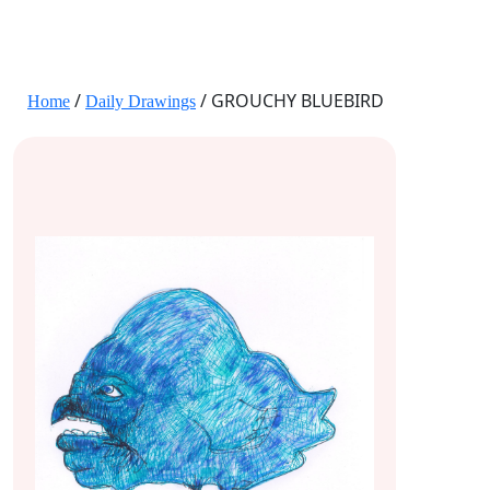
JANE HART PORTRAITS
/
/ GROUCHY BLUEBIRD
Home
Daily Drawings