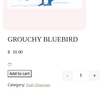
GROUCHY BLUEBIRD
$
10.00
Add to cart
-
+
Quantity
Category:
Daily Drawings