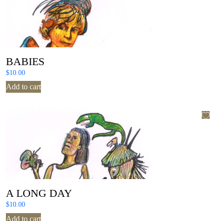
BABIES
$
10.00
Add to cart
A LONG DAY
$
10.00
Add to cart