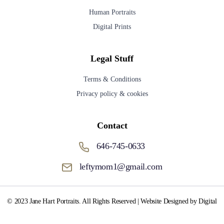
Human Portraits
Digital Prints
Legal Stuff
Terms & Conditions
Privacy policy & cookies
Contact
646-745-0633
leftymom1@gmail.com
© 2023 Jane Hart Portraits. All Rights Reserved | Website Designed by Digital
Media Fox.