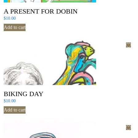
A PRESENT FOR DOBIN
$
10.00
Add to cart
BIKING DAY
$
10.00
Add to cart