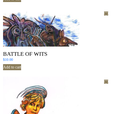
BATTLE OF WITS
$
10.00
Add to cart