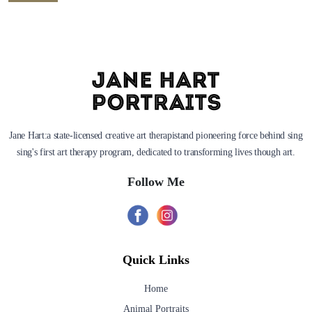
Jane Hart:a state-licensed creative art therapistand pioneering force behind sing
sing's first art therapy program, dedicated to transforming lives though art.
Follow Me
Quick Links
Home
Animal Portraits