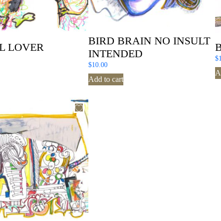
BIRD BRAIN NO INSULT
L LOVER
INTENDED
$
$
10.00
A
Add to cart