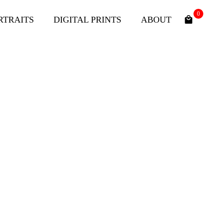
0
RTRAITS
DIGITAL PRINTS
ABOUT