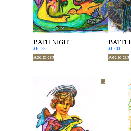
BATH NIGHT
BATTLE
$
10.00
$
10.00
Add to cart
Add to cart