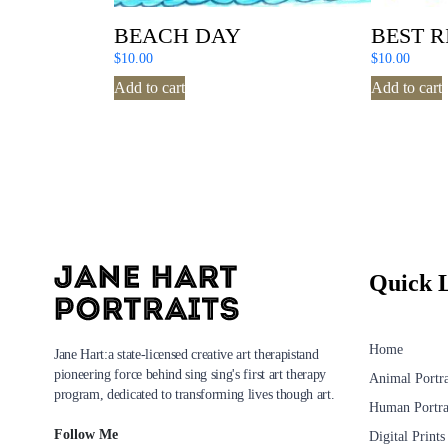
BEACH DAY
BEST R
$
10.00
$
10.00
Add to cart
Add to cart
Quick 
Home
Jane Hart:a state-licensed creative art therapistand
pioneering force behind sing sing's first art therapy
Animal Portra
program, dedicated to transforming lives though art.
Human Portra
Follow Me
Digital Prints