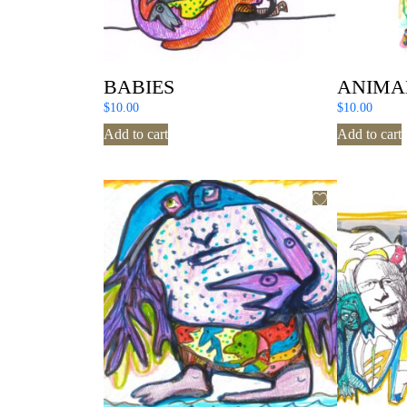
BABIES
ANIMA
$
10.00
$
10.00
Add to cart
Add to cart