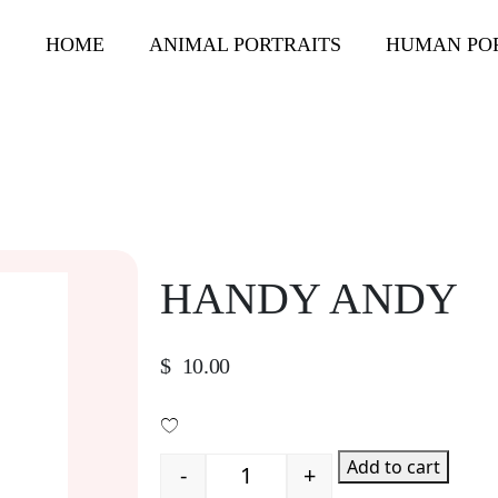
HOME
ANIMAL PORTRAITS
HUMAN PO
HANDY ANDY
$
10.00
Add to cart
-
+
Quantity