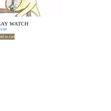
BAY WATCH
10.00
dd to cart