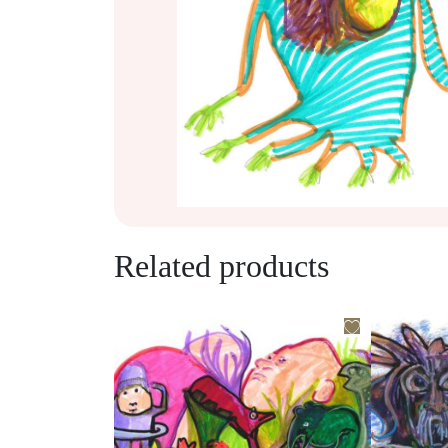
Related products