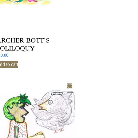
ARCHER-BOTT’S
SOLILOQUY
10.00
dd to cart