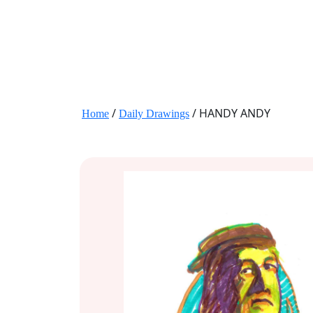
JANE HART PORTRAITS
/
/ HANDY ANDY
Home
Daily Drawings