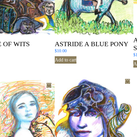
 OF WITS
ASTRIDE A BLUE PONY
$
10.00
$
Add to cart
A