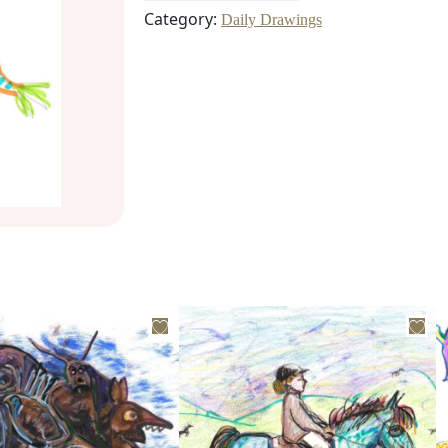
Category:
Daily Drawings