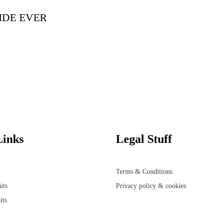
IDE EVER
Links
Legal Stuff
Terms & Conditions
its
Privacy policy & cookies
its