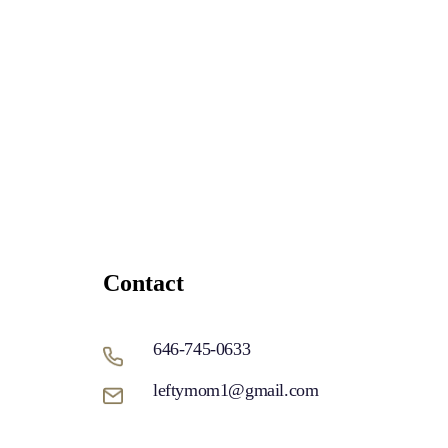
Contact
646-745-0633
leftymom1@gmail.com