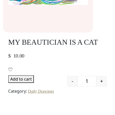
MY BEAUTICIAN IS A CAT
$
10.00
Add to cart
-
+
Quantity
Category:
Daily Drawings