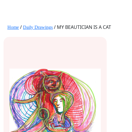
JANE HART PORTRAITS
/
/ MY BEAUTICIAN IS A CAT
Home
Daily Drawings