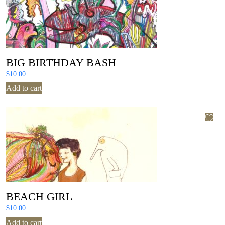
BIG BIRTHDAY BASH
$
10.00
Add to cart
BEACH GIRL
$
10.00
Add to cart