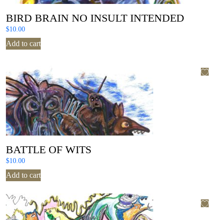
BIRD BRAIN NO INSULT INTENDED
$
10.00
Add to cart
BATTLE OF WITS
$
10.00
Add to cart