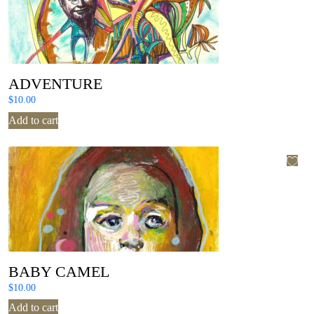
ADVENTURE
$
10.00
Add to cart
BABY CAMEL
$
10.00
Add to cart