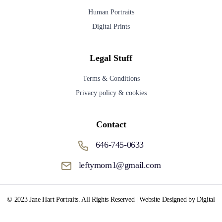
Human Portraits
Digital Prints
Legal Stuff
Terms & Conditions
Privacy policy & cookies
Contact
646-745-0633
leftymom1@gmail.com
© 2023 Jane Hart Portraits. All Rights Reserved | Website Designed by Digital
Media Fox.