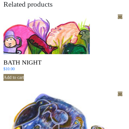
Related products
BATH NIGHT
$
10.00
Add to cart