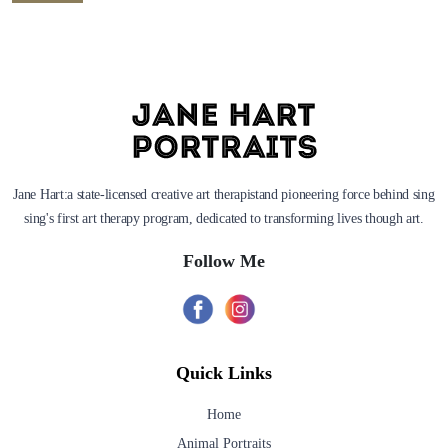
Jane Hart:a state-licensed creative art therapistand pioneering force behind sing
sing's first art therapy program, dedicated to transforming lives though art.
Follow Me
Quick Links
Home
Animal Portraits