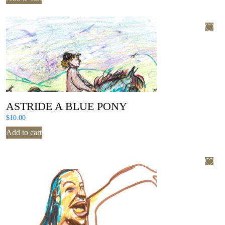
ASTRIDE A BLUE PONY
$
10.00
Add to cart