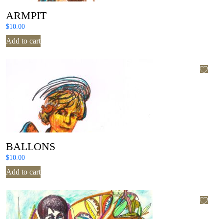
ARMPIT
$
10.00
Add to cart
BALLONS
$
10.00
Add to cart