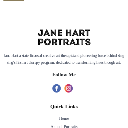
Jane Hart:a state-licensed creative art therapistand pioneering force behind sing
sing's first art therapy program, dedicated to transforming lives though art.
Follow Me
Quick Links
Home
Animal Portraits