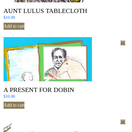
AUNT LULUS TABLECLOTH
$
10.00
Add to cart
A PRESENT FOR DOBIN
$
10.00
Add to cart