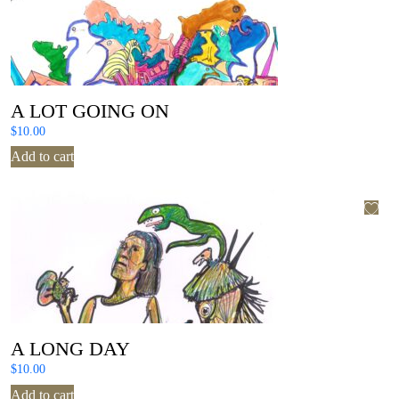
A LOT GOING ON
$
10.00
Add to cart
A LONG DAY
$
10.00
Add to cart