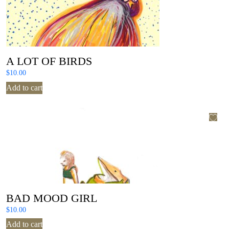
A LOT OF BIRDS
$
10.00
Add to cart
BAD MOOD GIRL
$
10.00
Add to cart