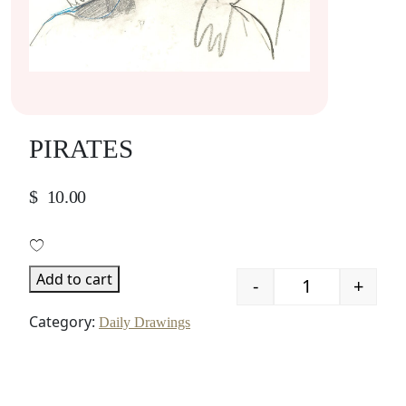
PIRATES
$
10.00
Add to cart
-
+
Quantity
Category:
Daily Drawings