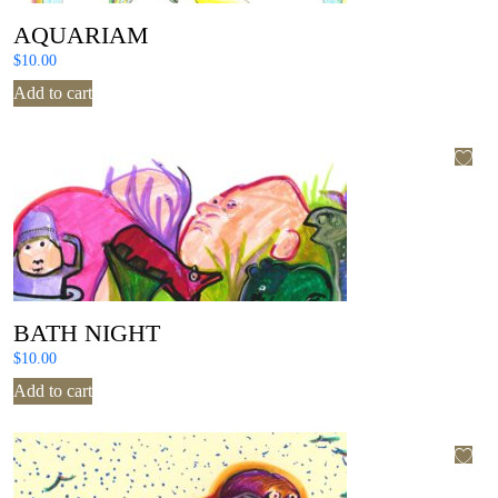
AQUARIAM
$
10.00
Add to cart
BATH NIGHT
$
10.00
Add to cart