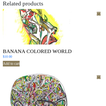
Related products
BANANA COLORED WORLD
$
10.00
Add to cart