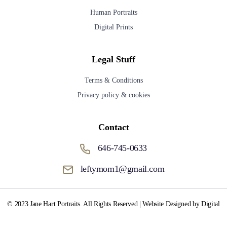
Human Portraits
Digital Prints
Legal Stuff
Terms & Conditions
Privacy policy & cookies
Contact
646-745-0633
leftymom1@gmail.com
© 2023 Jane Hart Portraits. All Rights Reserved | Website Designed by Digital
Media Fox.