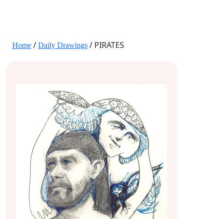
JANE HART PORTRAITS
/
/ PIRATES
Home
Daily Drawings