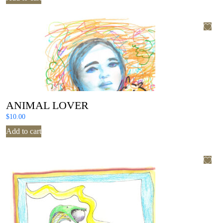
ANIMAL LOVER
$
10.00
Add to cart