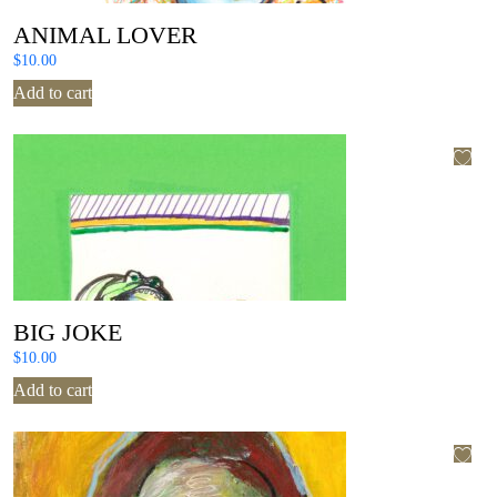
ANIMAL LOVER
$
10.00
Add to cart
BIG JOKE
$
10.00
Add to cart