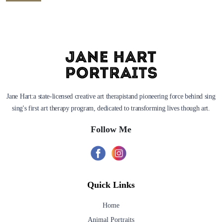
Jane Hart:a state-licensed creative art therapistand pioneering force behind sing
sing's first art therapy program, dedicated to transforming lives though art.
Follow Me
Quick Links
Home
Animal Portraits