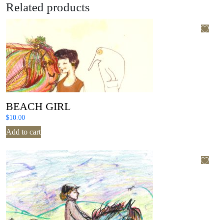
Related products
BEACH GIRL
$
10.00
Add to cart