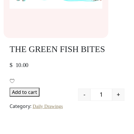
THE GREEN FISH BITES
$
10.00
Add to cart
-
+
Quantity
Category:
Daily Drawings