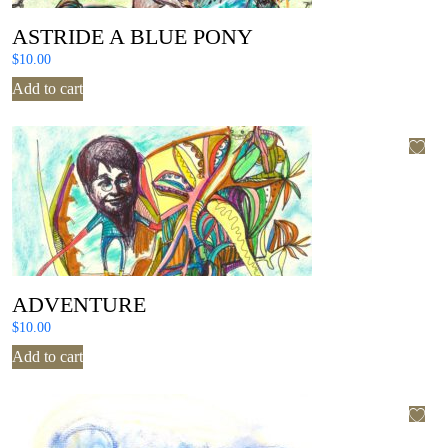
ASTRIDE A BLUE PONY
$
10.00
Add to cart
ADVENTURE
$
10.00
Add to cart