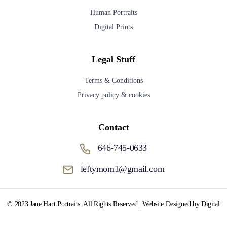
Human Portraits
Digital Prints
Legal Stuff
Terms & Conditions
Privacy policy & cookies
Contact
646-745-0633
leftymom1@gmail.com
© 2023 Jane Hart Portraits. All Rights Reserved | Website Designed by Digital
Media Fox.