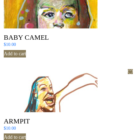
BABY CAMEL
$
10.00
Add to cart
ARMPIT
$
10.00
Add to cart