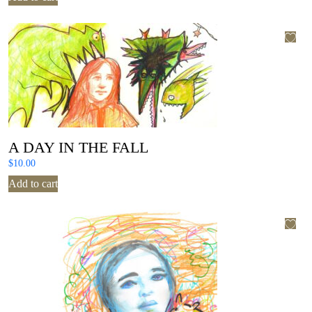
A DAY IN THE FALL
$
10.00
Add to cart