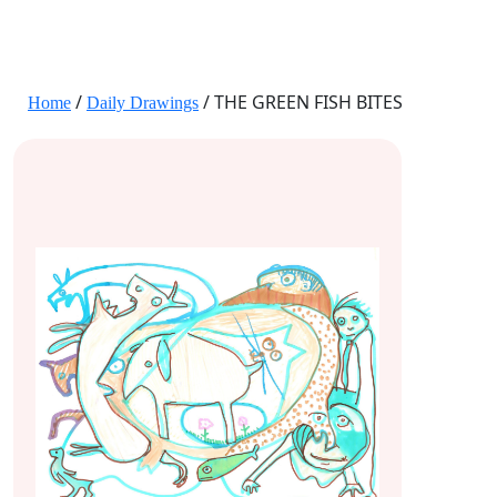
JANE HART PORTRAITS
/
/ THE GREEN FISH BITES
Home
Daily Drawings