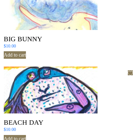
BIG BUNNY
$
10.00
Add to cart
BEACH DAY
$
10.00
Add to cart