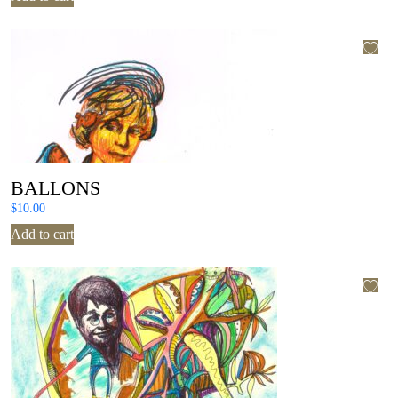
BALLONS
$
10.00
Add to cart