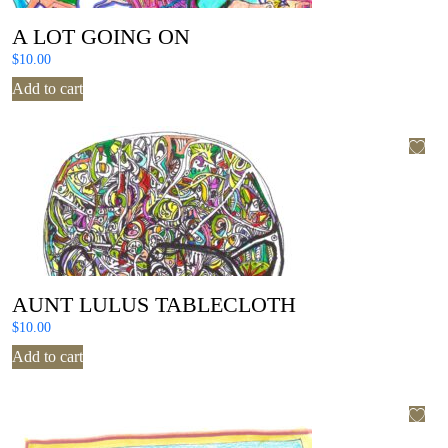
A LOT GOING ON
$
10.00
Add to cart
AUNT LULUS TABLECLOTH
$
10.00
Add to cart