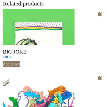
Related products
BIG JOKE
$
10.00
Add to cart