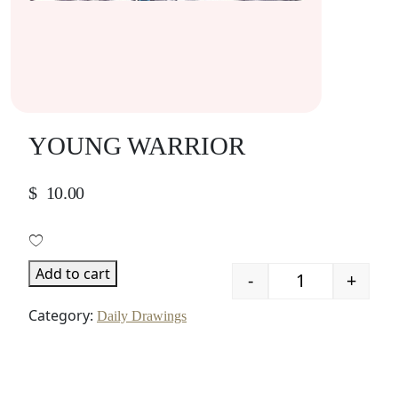
YOUNG WARRIOR
$
10.00
Add to cart
-
+
Quantity
Category:
Daily Drawings