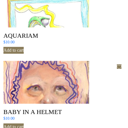
AQUARIAM
$
10.00
Add to cart
BABY IN A HELMET
$
10.00
Add to cart