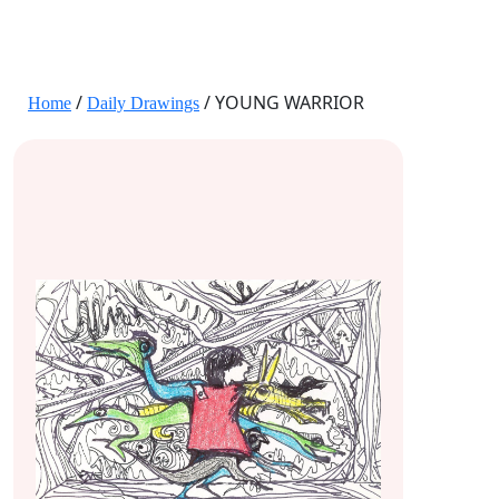
JANE HART PORTRAITS
/
/ YOUNG WARRIOR
Home
Daily Drawings