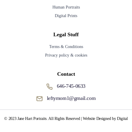
Human Portraits
Digital Prints
Legal Stuff
Terms & Conditions
Privacy policy & cookies
Contact
646-745-0633
leftymom1@gmail.com
© 2023 Jane Hart Portraits. All Rights Reserved | Website Designed by Digital
Media Fox.