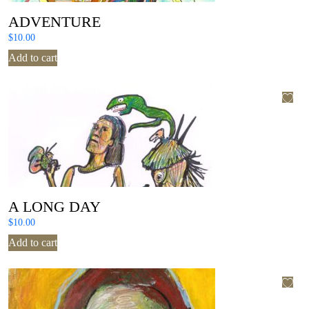
ADVENTURE
$
10.00
Add to cart
A LONG DAY
$
10.00
Add to cart