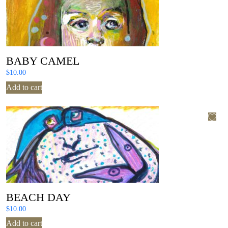
BABY CAMEL
$
10.00
Add to cart
BEACH DAY
$
10.00
Add to cart