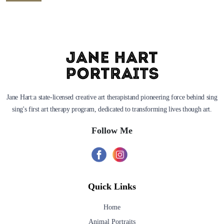
Jane Hart:a state-licensed creative art therapistand pioneering force behind sing
sing's first art therapy program, dedicated to transforming lives though art.
Follow Me
Quick Links
Home
Animal Portraits