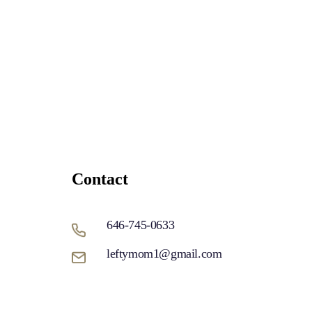
Contact
646-745-0633
leftymom1@gmail.com