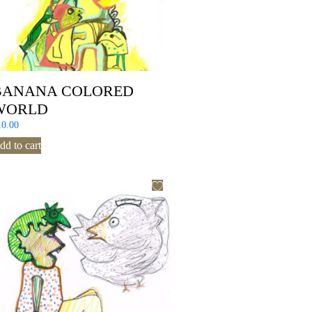
BANANA COLORED
WORLD
10.00
dd to cart