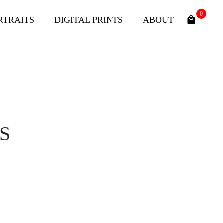
0
RTRAITS
DIGITAL PRINTS
ABOUT
S