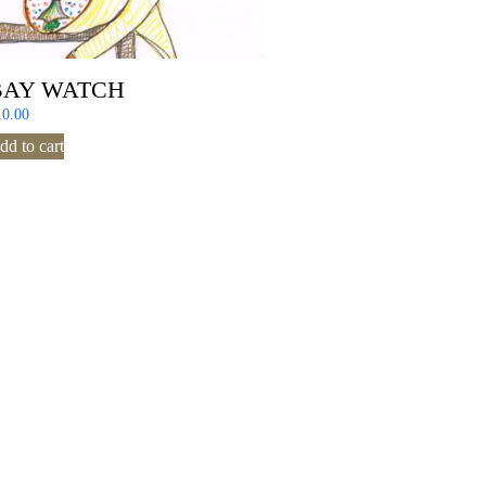
BAY WATCH
10.00
dd to cart