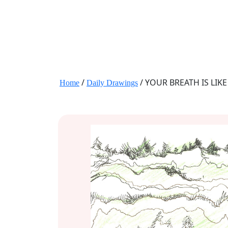
JANE HART PORTRAITS
/
/ YOUR BREATH IS LIK
Home
Daily Drawings