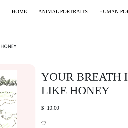
HOME
ANIMAL PORTRAITS
HUMAN PO
E HONEY
YOUR BREATH I
LIKE HONEY
$
10.00