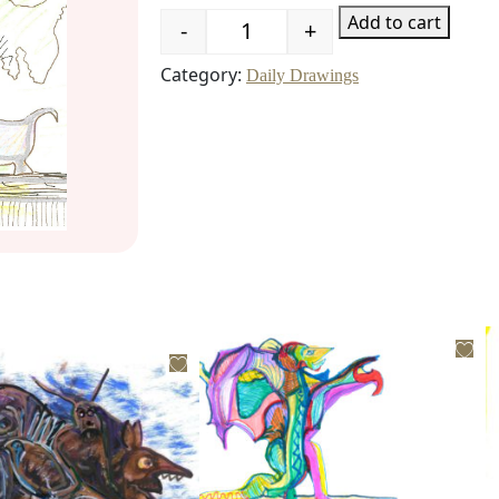
Add to cart
-
+
Quantity
Category:
Daily Drawings