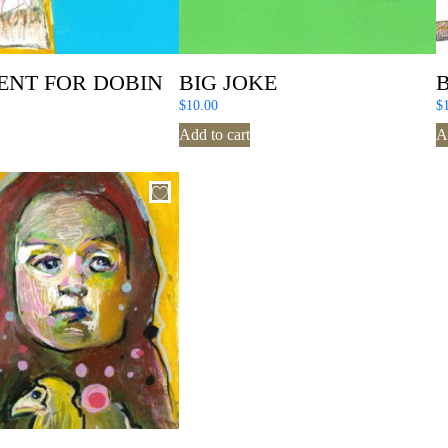
ENT FOR DOBIN
BIG JOKE
$
10.00
$
Add to cart
A