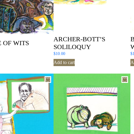
ARCHER-BOTT’S
 OF WITS
SOLILOQUY
$
10.00
$
Add to cart
A