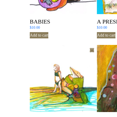
BABIES
A PRES
$
10.00
$
10.00
Add to cart
Add to cart