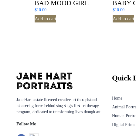
BAD MOOD GIRL
BABY 
$
10.00
$
10.00
Add to cart
Add to cart
Quick 
Home
Jane Hart:a state-licensed creative art therapistand
pioneering force behind sing sing's first art therapy
Animal Portra
program, dedicated to transforming lives though art.
Human Portra
Follow Me
Digital Prints