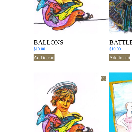
BALLONS
BATTLE
$
10.00
$
10.00
Add to cart
Add to cart