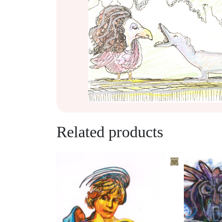
Related products