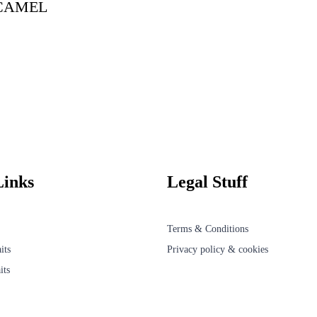
CAMEL
Links
Legal Stuff
Terms & Conditions
its
Privacy policy & cookies
its