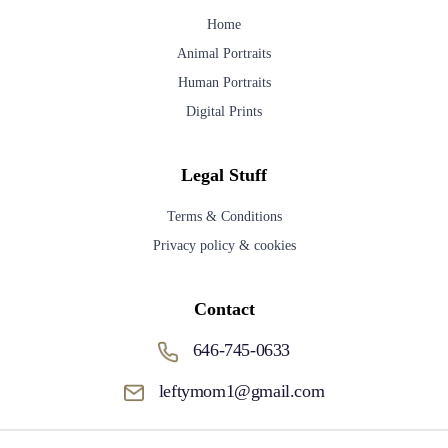
Home
Animal Portraits
Human Portraits
Digital Prints
Legal Stuff
Terms & Conditions
Privacy policy & cookies
Contact
646-745-0633
leftymom1@gmail.com