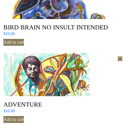
BIRD BRAIN NO INSULT INTENDED
$
10.00
Add to cart
ADVENTURE
$
10.00
Add to cart