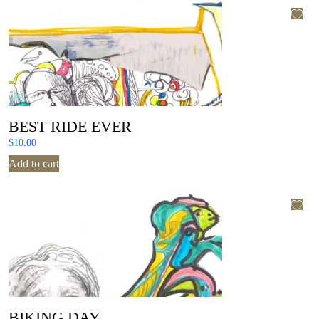
BEST RIDE EVER
$
10.00
Add to cart
BIKING DAY