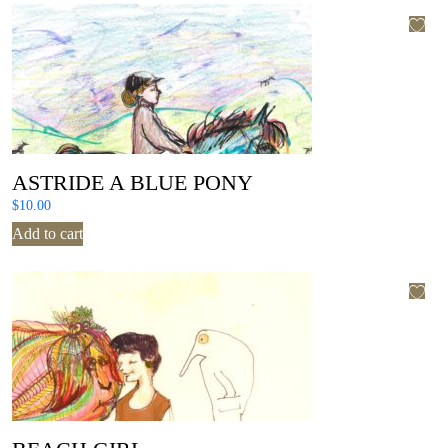
ASTRIDE A BLUE PONY
$
10.00
Add to cart