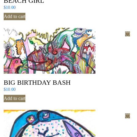
BEACH GIRL
$
10.00
Add to cart
BIG BIRTHDAY BASH
$
10.00
Add to cart