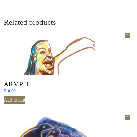
Related products
ARMPIT
$
10.00
Add to cart