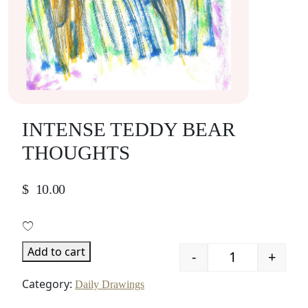
INTENSE TEDDY BEAR
THOUGHTS
$
10.00
Add to cart
-
+
Quantity
Category:
Daily Drawings