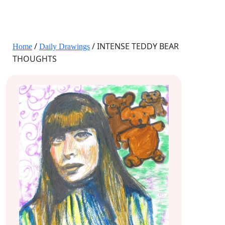
JANE HART PORTRAITS
/
/ INTENSE TEDDY BEAR
Home
Daily Drawings
THOUGHTS