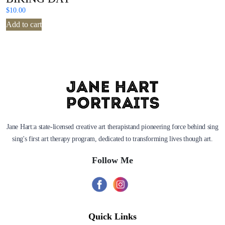
$
10.00
Add to cart
Jane Hart:a state-licensed creative art therapistand pioneering force behind sing
sing's first art therapy program, dedicated to transforming lives though art.
Follow Me
Quick Links