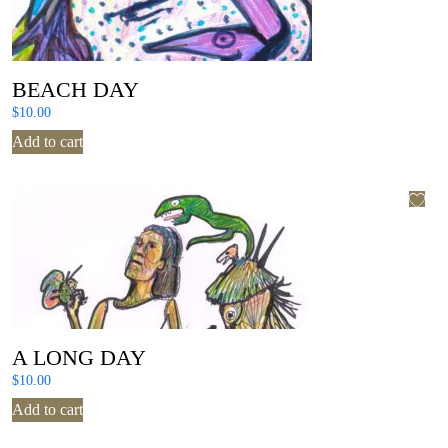
BEACH DAY
$
10.00
Add to cart
A LONG DAY
$
10.00
Add to cart