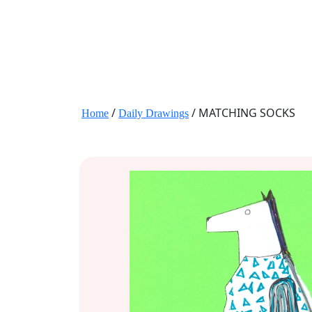
JANE HART PORTRAITS
/
/ MATCHING SOCKS
Home
Daily Drawings