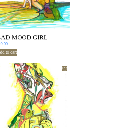
BAD MOOD GIRL
10.00
dd to cart