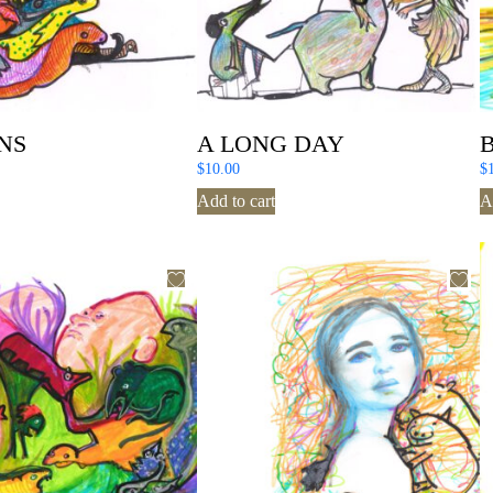
NS
A LONG DAY
$
10.00
$
Add to cart
A