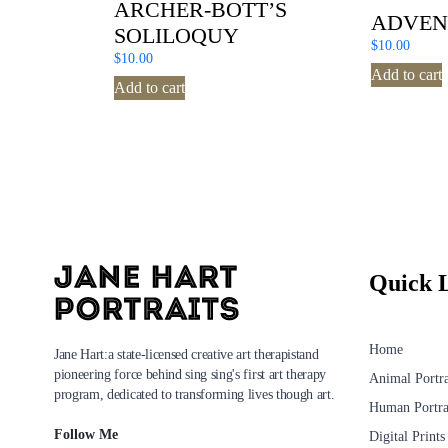
ARCHER-BOTT’S
ADVEN
SOLILOQUY
$
10.00
$
10.00
Add to cart
Add to cart
Quick 
Home
Jane Hart:a state-licensed creative art therapistand
pioneering force behind sing sing's first art therapy
Animal Portra
program, dedicated to transforming lives though art.
Human Portra
Follow Me
Digital Prints