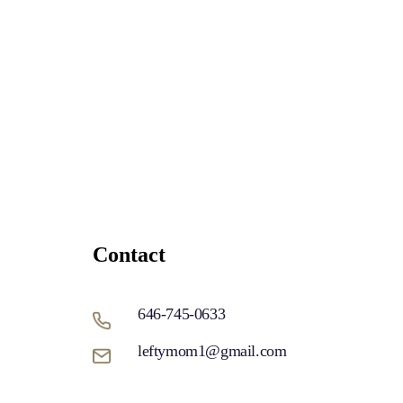
Contact
646-745-0633
leftymom1@gmail.com