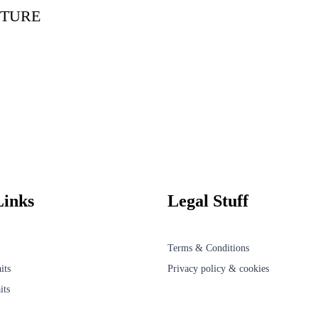
TURE
Links
Legal Stuff
Terms & Conditions
its
Privacy policy & cookies
its