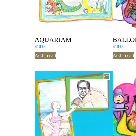
AQUARIAM
BALLO
$
10.00
$
10.00
Add to cart
Add to cart