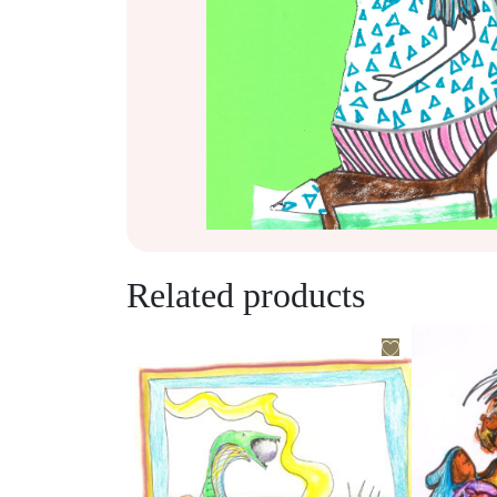
Related products