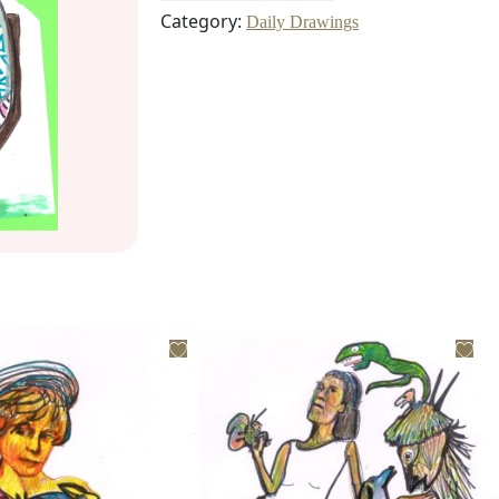
Category:
Daily Drawings