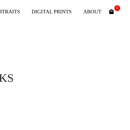
0
RTRAITS
DIGITAL PRINTS
ABOUT
KS