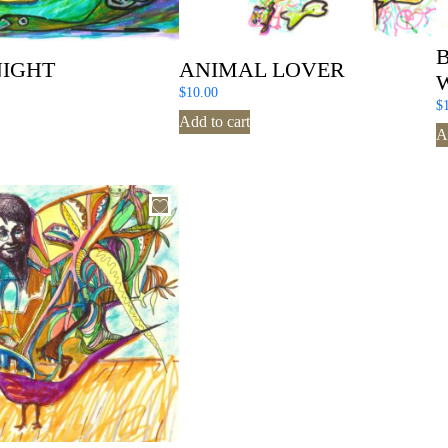
NIGHT
ANIMAL LOVER
$
10.00
$
Add to cart
A