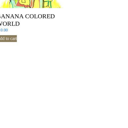
BANANA COLORED
WORLD
10.00
dd to cart