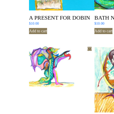
A PRESENT FOR DOBIN
BATH 
$
10.00
$
10.00
Add to cart
Add to cart