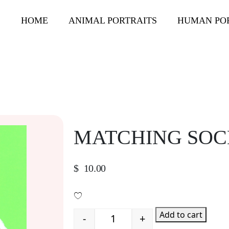
HOME
ANIMAL PORTRAITS
HUMAN PO
MATCHING SOC
$
10.00
Add to cart
-
+
Quantity