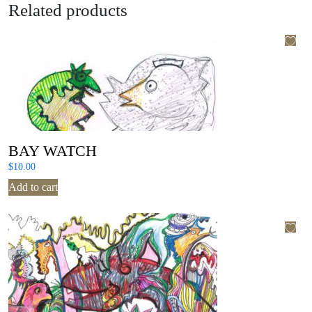
Related products
BAY WATCH
$
10.00
Add to cart