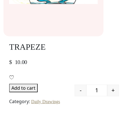
TRAPEZE
$
10.00
Add to cart
-
+
Quantity
Category:
Daily Drawings