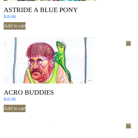
ASTRIDE A BLUE PONY
$
10.00
Add to cart
ACRO BUDDIES
$
10.00
Add to cart