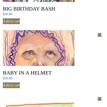
BIG BIRTHDAY BASH
$
10.00
Add to cart
BABY IN A HELMET
$
10.00
Add to cart