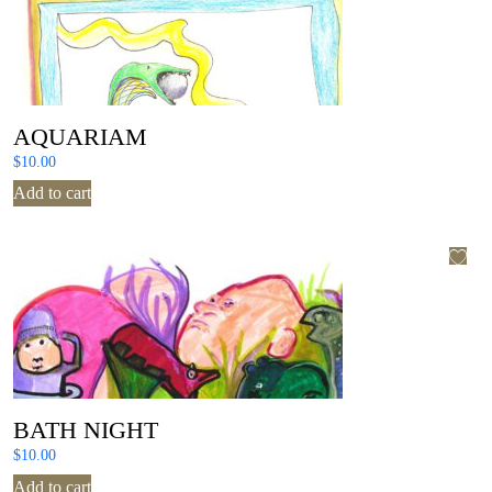
AQUARIAM
$
10.00
Add to cart
BATH NIGHT
$
10.00
Add to cart