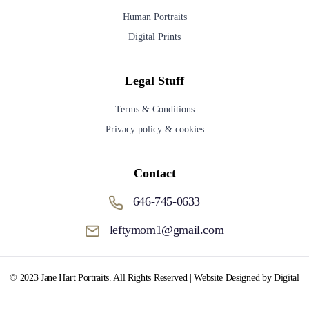
Human Portraits
Digital Prints
Legal Stuff
Terms & Conditions
Privacy policy & cookies
Contact
646-745-0633
leftymom1@gmail.com
© 2023 Jane Hart Portraits. All Rights Reserved | Website Designed by Digital
Media Fox.