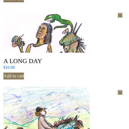
A LONG DAY
$
10.00
Add to cart