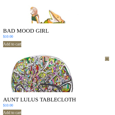
BAD MOOD GIRL
$
10.00
Add to cart
AUNT LULUS TABLECLOTH
$
10.00
Add to cart