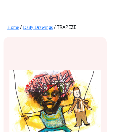
JANE HART PORTRAITS
/
/ TRAPEZE
Home
Daily Drawings