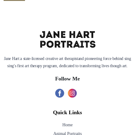
Jane Hart:a state-licensed creative art therapistand pioneering force behind sing
sing's first art therapy program, dedicated to transforming lives though art.
Follow Me
Quick Links
Home
Animal Portraits